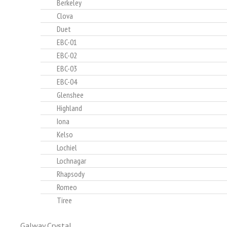
Berkeley
Clova
Duet
EBC-01
EBC-02
EBC-03
EBC-04
Glenshee
Highland
Iona
Kelso
Lochiel
Lochnagar
Rhapsody
Romeo
Tiree
Galway Crystal