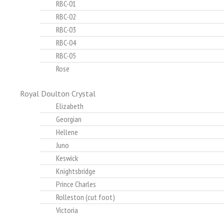
RBC-01
RBC-02
RBC-03
RBC-04
RBC-05
Rose
Royal Doulton Crystal
Elizabeth
Georgian
Hellene
Juno
Keswick
Knightsbridge
Prince Charles
Rolleston (cut foot)
Victoria