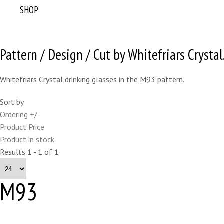
SHOP
Pattern / Design / Cut by Whitefriars Crystal
Whitefriars Crystal drinking glasses in the M93 pattern.
Sort by
Ordering +/-
Product Price
Product in stock
Results 1 - 1 of 1
M93