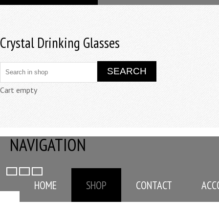
Crystal Drinking Glasses
Cart empty
NAVIGATION
HOME
SHOP
CONTACT
ACC