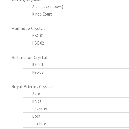
Aran (bucket bowl)
King's Court
Harbridge Crystal
HBC-01
HBC-02
Richardson Crystal
RSC-01
RSC-02
Royal Brierley Crystal
Ascot
Bruce
Coventry
Eton
Jacobite