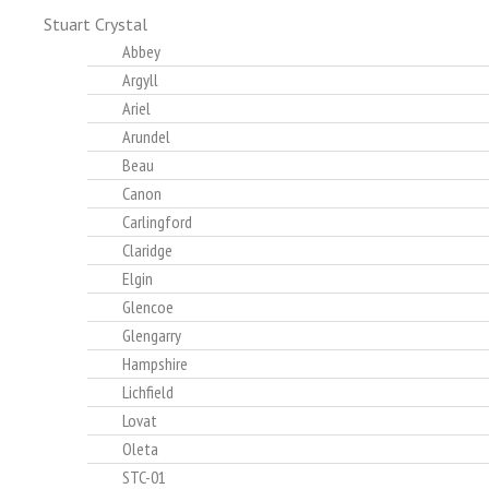
Stuart Crystal
Abbey
Argyll
Ariel
Arundel
Beau
Canon
Carlingford
Claridge
Elgin
Glencoe
Glengarry
Hampshire
Lichfield
Lovat
Oleta
STC-01