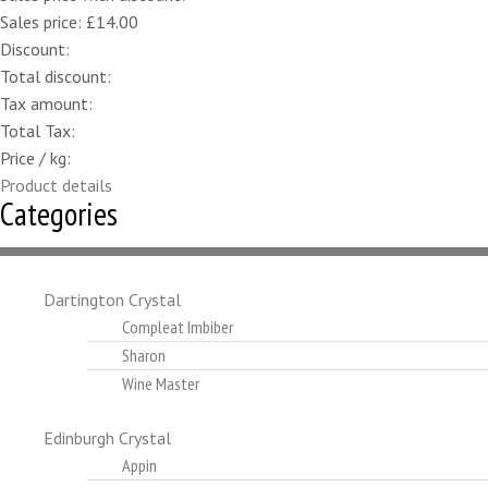
Sales price:
£14.00
Discount:
Total discount:
Tax amount:
Total Tax:
Price / kg:
Product details
Categories
Dartington Crystal
Compleat Imbiber
Sharon
Wine Master
Edinburgh Crystal
Appin