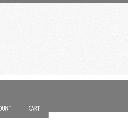
OUNT
CART