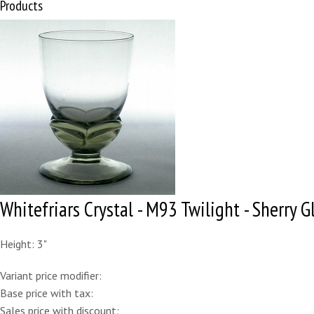
Products
Whitefriars Crystal - M93 Twilight - Sherry G
Height: 3"
Variant price modifier:
Base price with tax:
Sales price with discount: