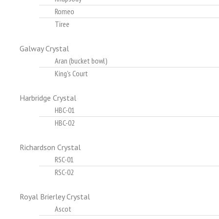
Romeo
Tiree
Galway Crystal
Aran (bucket bowl)
King's Court
Harbridge Crystal
HBC-01
HBC-02
Richardson Crystal
RSC-01
RSC-02
Royal Brierley Crystal
Ascot