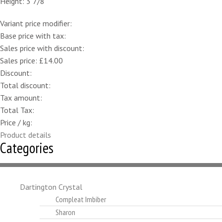
Height: 3 7/8"
Variant price modifier:
Base price with tax:
Sales price with discount:
Sales price:
£14.00
Discount:
Total discount:
Tax amount:
Total Tax:
Price / kg:
Product details
Categories
Dartington Crystal
Compleat Imbiber
Sharon