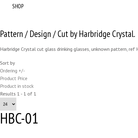
SHOP
Pattern / Design / Cut by Harbridge Crystal.
Harbridge Crystal cut glass drinking glasses, unknown pattern, ref
Sort by
Ordering +/-
Product Price
Product in stock
Results 1 - 1 of 1
HBC-01