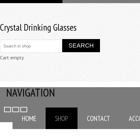
Crystal Drinking Glasses
Cart empty
NAVIGATION
HOME
SHOP
CONTACT
ACC