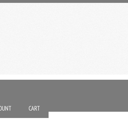
OUNT
CART