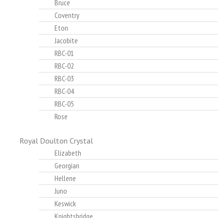
Bruce
Coventry
Eton
Jacobite
RBC-01
RBC-02
RBC-03
RBC-04
RBC-05
Rose
Royal Doulton Crystal
Elizabeth
Georgian
Hellene
Juno
Keswick
Knightsbridge