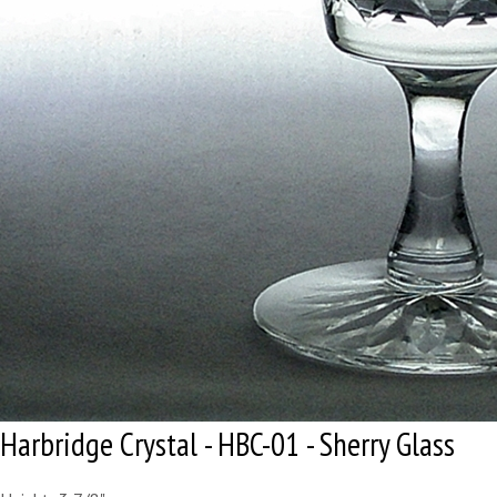
Harbridge Crystal - HBC-01 - Sherry Glass