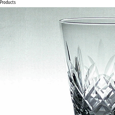
Products