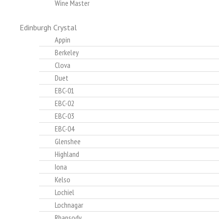
Wine Master
Edinburgh Crystal
Appin
Berkeley
Clova
Duet
EBC-01
EBC-02
EBC-03
EBC-04
Glenshee
Highland
Iona
Kelso
Lochiel
Lochnagar
Rhapsody