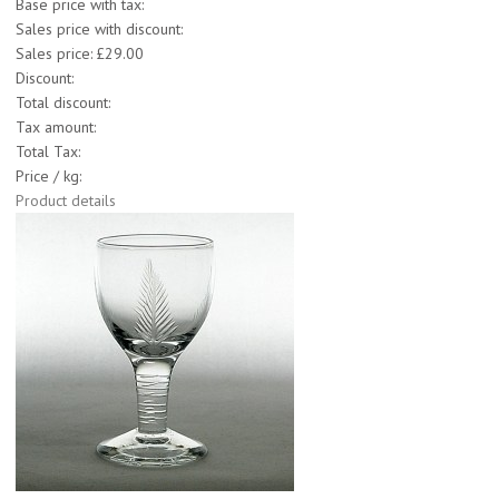
Base price with tax:
Sales price with discount:
Sales price:
£29.00
Discount:
Total discount:
Tax amount:
Total Tax:
Price / kg:
Product details