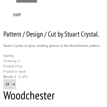
SHOP
Pattern / Design / Cut by Stuart Crystal.
Stuart Crystal cut glass drinking glasses in the Woodchester pattern.
Sort by
Ordering +/-
Product Price
Product in stock
Results 1 - 2 of 2
Woodchester