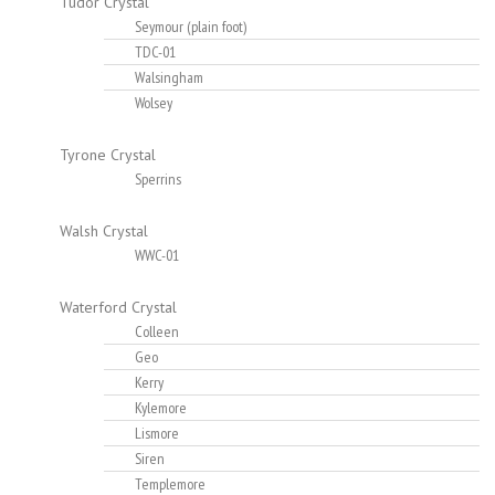
Tudor Crystal
Seymour (plain foot)
TDC-01
Walsingham
Wolsey
Tyrone Crystal
Sperrins
Walsh Crystal
WWC-01
Waterford Crystal
Colleen
Geo
Kerry
Kylemore
Lismore
Siren
Templemore