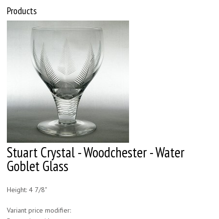
Products
Stuart Crystal - Woodchester - Water
Goblet Glass
Height: 4 7/8"
Variant price modifier: