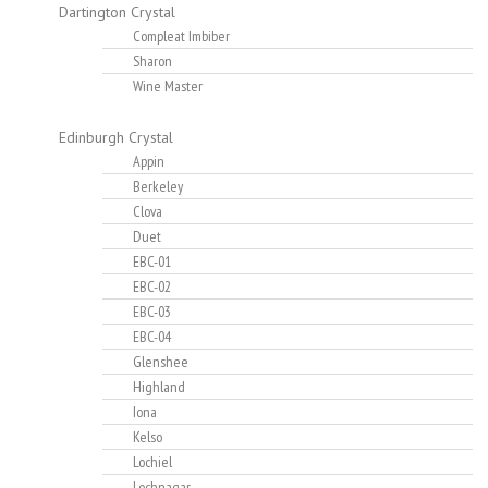
Dartington Crystal
Compleat Imbiber
Sharon
Wine Master
Edinburgh Crystal
Appin
Berkeley
Clova
Duet
EBC-01
EBC-02
EBC-03
EBC-04
Glenshee
Highland
Iona
Kelso
Lochiel
Lochnagar