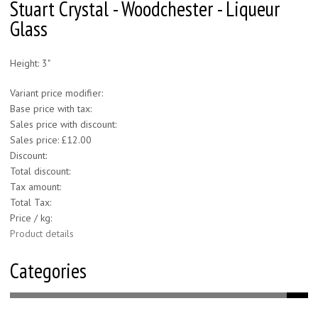
Stuart Crystal - Woodchester - Liqueur
Glass
Height: 3"
Variant price modifier:
Base price with tax:
Sales price with discount:
Sales price:
£12.00
Discount:
Total discount:
Tax amount:
Total Tax:
Price / kg:
Product details
Categories