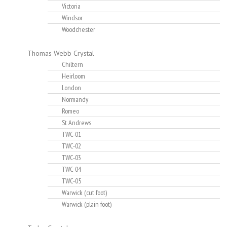
Victoria
Windsor
Woodchester
Thomas Webb Crystal
Chiltern
Heirloom
London
Normandy
Romeo
St Andrews
TWC-01
TWC-02
TWC-03
TWC-04
TWC-05
Warwick (cut foot)
Warwick (plain foot)