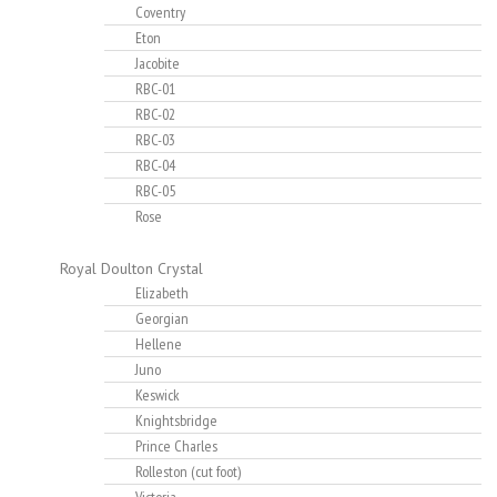
Coventry
Eton
Jacobite
RBC-01
RBC-02
RBC-03
RBC-04
RBC-05
Rose
Royal Doulton Crystal
Elizabeth
Georgian
Hellene
Juno
Keswick
Knightsbridge
Prince Charles
Rolleston (cut foot)