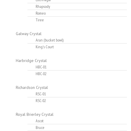
Rhapsody
Romeo
Tiree
Galway Crystal
Aran (bucket bowl)
King's Court
Harbridge Crystal
HBC-01
HBC-02
Richardson Crystal
RSC-01
RSC-02
Royal Brierley Crystal
Ascot
Bruce