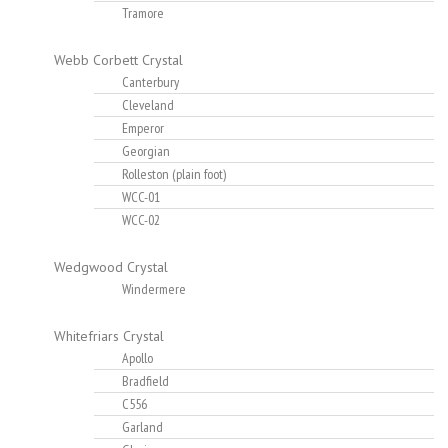
Tramore
Webb Corbett Crystal
Canterbury
Cleveland
Emperor
Georgian
Rolleston (plain foot)
WCC-01
WCC-02
Wedgwood Crystal
Windermere
Whitefriars Crystal
Apollo
Bradfield
C556
Garland