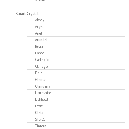
Victoria
Stuart Crystal
Abbey
Argyll
Ariel
Arundel
Beau
Canon
Carlingford
Claridge
Elgin
Glencoe
Glengarry
Hampshire
Lichfield
Lovat
Oleta
STC-01
Tintern