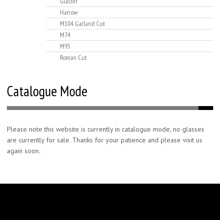
Glacier
Harrow
M104 Garland Cut
M74
M93
Roman Cut
Catalogue Mode
Please note this website is currently in catalogue mode, no glasses
are currently for sale. Thanks for your patience and please visit us
again soon.