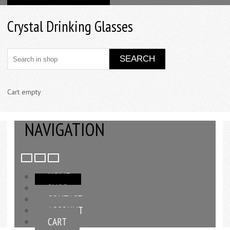
Crystal Drinking Glasses
Cart empty
NAVIGATION
HOME
SHOP
CONTACT
ACCOUNT
CART