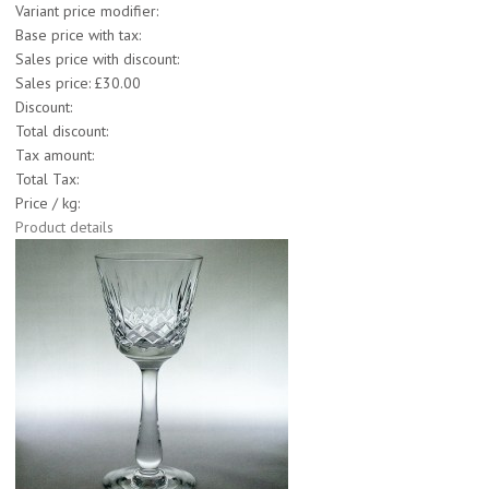
Variant price modifier:
Base price with tax:
Sales price with discount:
Sales price:
£30.00
Discount:
Total discount:
Tax amount:
Total Tax:
Price / kg:
Product details