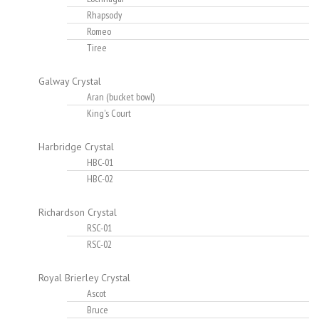
Rhapsody
Romeo
Tiree
Galway Crystal
Aran (bucket bowl)
King's Court
Harbridge Crystal
HBC-01
HBC-02
Richardson Crystal
RSC-01
RSC-02
Royal Brierley Crystal
Ascot
Bruce