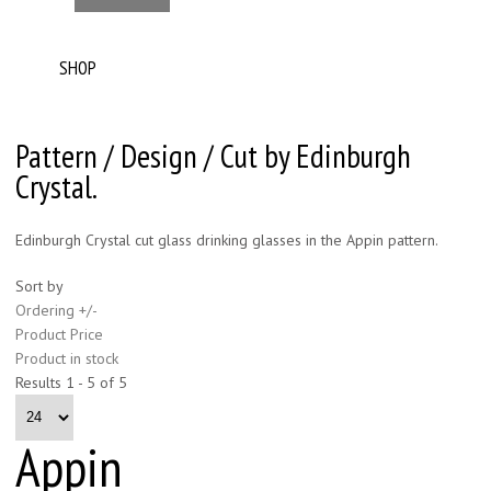
SHOP
Pattern / Design / Cut by Edinburgh
Crystal.
Edinburgh Crystal cut glass drinking glasses in the Appin pattern.
Sort by
Ordering +/-
Product Price
Product in stock
Results 1 - 5 of 5
Appin