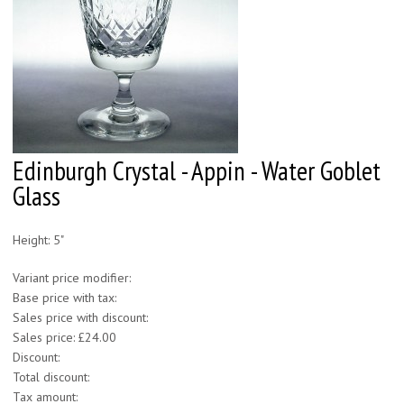
Edinburgh Crystal - Appin - Water Goblet
Glass
Height: 5"
Variant price modifier:
Base price with tax:
Sales price with discount:
Sales price:
£24.00
Discount:
Total discount:
Tax amount: