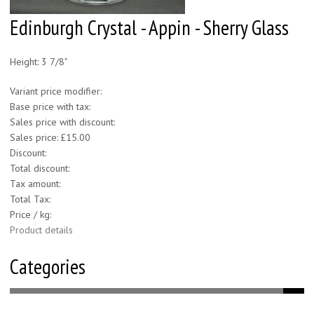
Edinburgh Crystal - Appin - Sherry Glass
Height: 3 7/8"
Variant price modifier:
Base price with tax:
Sales price with discount:
Sales price:
£15.00
Discount:
Total discount:
Tax amount:
Total Tax:
Price / kg:
Product details
Categories