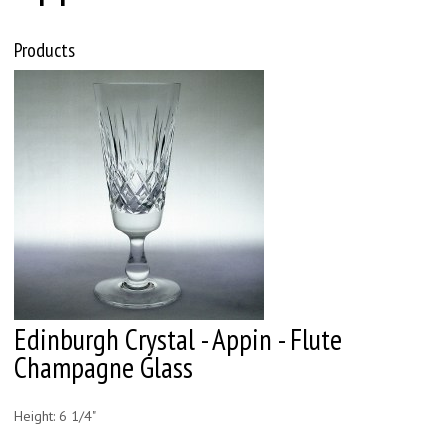
Products
Edinburgh Crystal - Appin - Flute
Champagne Glass
Height: 6 1/4"