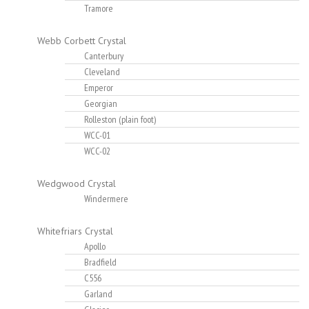
Tramore
Webb Corbett Crystal
Canterbury
Cleveland
Emperor
Georgian
Rolleston (plain foot)
WCC-01
WCC-02
Wedgwood Crystal
Windermere
Whitefriars Crystal
Apollo
Bradfield
C556
Garland