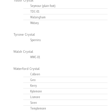
Tudor Crystal
Seymour (plain foot)
TDC-01
Walsingham
Wolsey
Tyrone Crystal
Sperrins
Walsh Crystal
WWC-01
Waterford Crystal
Colleen
Geo
Kerry
Kylemore
Lismore
Siren
Templemore