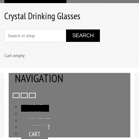
Crystal Drinking Glasses
Cart empty
NAVIGATION
HOME
SHOP
CONTACT
ACCOUNT
CART