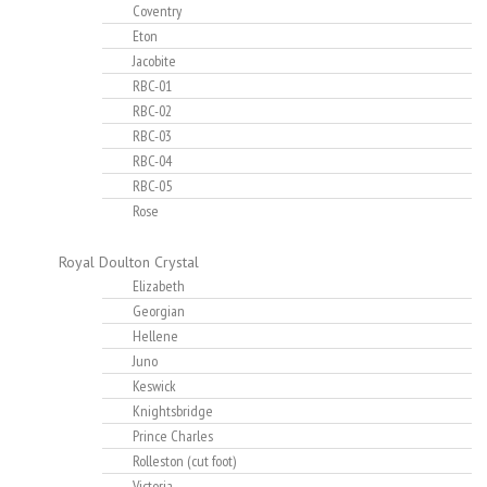
Coventry
Eton
Jacobite
RBC-01
RBC-02
RBC-03
RBC-04
RBC-05
Rose
Royal Doulton Crystal
Elizabeth
Georgian
Hellene
Juno
Keswick
Knightsbridge
Prince Charles
Rolleston (cut foot)
Victoria