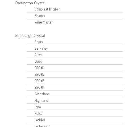
Dartington Crystal
Compleat Imbiber
Sharon
Wine Master
Edinburgh Crystal
Appin
Berkeley
Clova
Duet
EBC-01
EBC-02
EBC-03
EBC-04
Glenshee
Highland
Iona
Kelso
Lochiel
Lochnagar