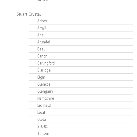
Stuart Crystal
Abbey
Argyll
Ariel
Arundel
Beau
Canon
Carlingford
Claridge
Elgin
Glencoe
Glengarry
Hampshire
Lichfield
Lovat
Oleta
STC-01
Tintern