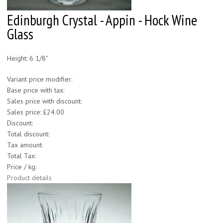
Edinburgh Crystal - Appin - Hock Wine
Glass
Height: 6 1/8"
Variant price modifier:
Base price with tax:
Sales price with discount:
Sales price:
£24.00
Discount:
Total discount:
Tax amount:
Total Tax:
Price / kg:
Product details