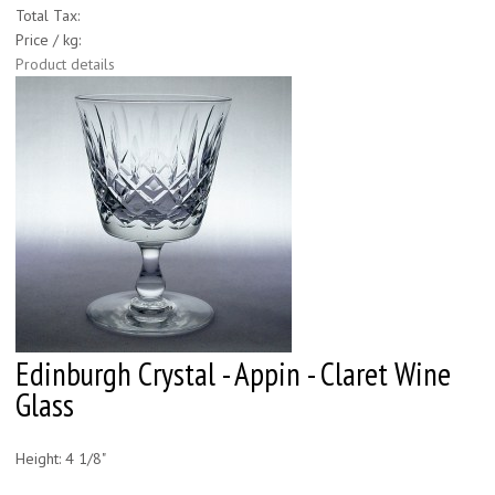
Total Tax:
Price / kg:
Product details
Edinburgh Crystal - Appin - Claret Wine
Glass
Height: 4 1/8"