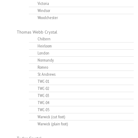
Victoria
Windsor
Woodchester
Thomas Webb Crystal
Chiltern
Heirloom
London
Normandy
Romeo
St Andrews
TWC-01
TWC-02
TWC-03
TWC-04
TWC-05
Warwick (cut foot)
Warwick (plain foot)