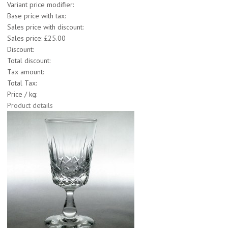
Variant price modifier:
Base price with tax:
Sales price with discount:
Sales price:
£25.00
Discount:
Total discount:
Tax amount:
Total Tax:
Price / kg:
Product details