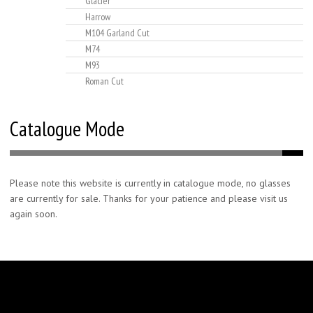
Glacier
Harrow
M104 Garland Cut
M74
M93
Roman Cut
Catalogue Mode
Please note this website is currently in catalogue mode, no glasses
are currently for sale. Thanks for your patience and please visit us
again soon.