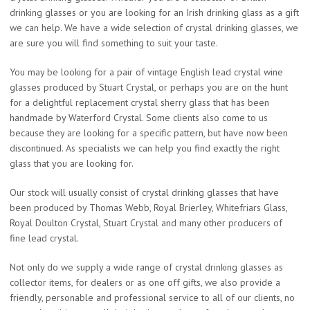
drinking glasses or you are looking for an Irish drinking glass as a gift
we can help. We have a wide selection of crystal drinking glasses, we
are sure you will find something to suit your taste.
You may be looking for a pair of vintage English lead crystal wine
glasses produced by Stuart Crystal, or perhaps you are on the hunt
for a delightful replacement crystal sherry glass that has been
handmade by Waterford Crystal. Some clients also come to us
because they are looking for a specific pattern, but have now been
discontinued. As specialists we can help you find exactly the right
glass that you are looking for.
Our stock will usually consist of crystal drinking glasses that have
been produced by Thomas Webb, Royal Brierley, Whitefriars Glass,
Royal Doulton Crystal, Stuart Crystal and many other producers of
fine lead crystal.
Not only do we supply a wide range of crystal drinking glasses as
collector items, for dealers or as one off gifts, we also provide a
friendly, personable and professional service to all of our clients, no