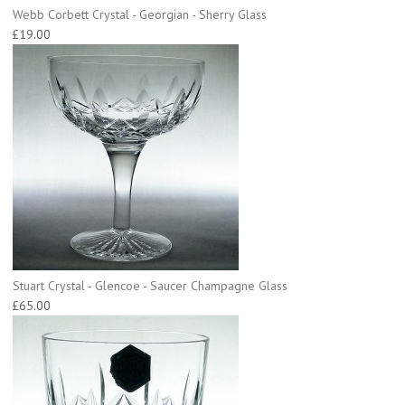
Webb Corbett Crystal - Georgian - Sherry Glass
£19.00
Stuart Crystal - Glencoe - Saucer Champagne Glass
£65.00