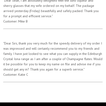
"Dear Sean, I am absolutely delighted with the Juno liqueur and
sherry glasses that my wife ordered on my behalf. The package
arrived yesterday (Friday) beautifully and safely packed. Thank you
for a prompt and efficient service."
Customer: Mike B
"Dear Sirs, thank you very much for the speedy delivery of my order I
was impressed and will certainly recommend you to my friends and
family. I have just looked to see what you can supply in the Edinburgh
Crystal Iona range as I am after a couple of Champagne flutes. Would
it be possible for you to keep my name on file and advise me if you
should get any in? Thank you again for a superb service."
Customer: Katie C