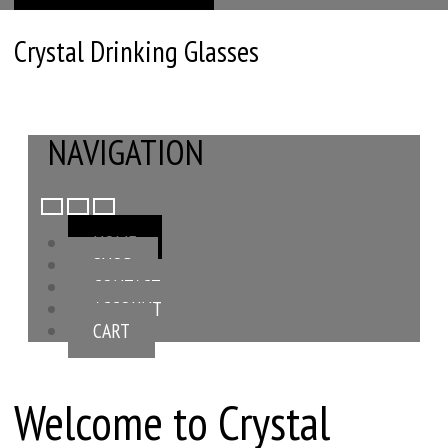
Crystal Drinking Glasses
NAVIGATION
HOME
SHOP
CONTACT
ACCOUNT
CART
Welcome to Crystal