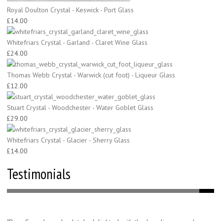
Royal Doulton Crystal - Keswick - Port Glass
£14.00
Whitefriars Crystal - Garland - Claret Wine Glass
£24.00
Thomas Webb Crystal - Warwick (cut foot) - Liqueur Glass
£12.00
Stuart Crystal - Woodchester - Water Goblet Glass
£29.00
Whitefriars Crystal - Glacier - Sherry Glass
£14.00
Testimonials