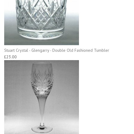
Stuart Crystal - Glengarry - Double Old Fashioned Tumbler
£23.00