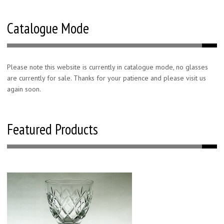
Catalogue Mode
Please note this website is currently in catalogue mode, no glasses
are currently for sale. Thanks for your patience and please visit us
again soon.
Featured Products