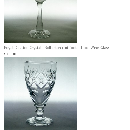
Royal Doulton Crystal - Rolleston (cut foot) - Hock Wine Glass
£25.00