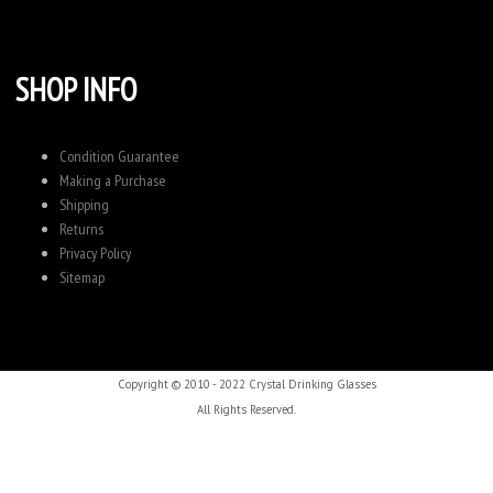
SHOP INFO
Condition Guarantee
Making a Purchase
Shipping
Returns
Privacy Policy
Sitemap
Copyright © 2010 - 2022 Crystal Drinking Glasses
All Rights Reserved.