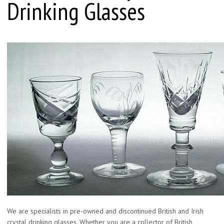
Drinking Glasses
We are specialists in pre-owned and discontinued British and Irish
crystal drinking glasses. Whether you are a collector of British