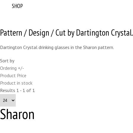
SHOP
Pattern / Design / Cut by Dartington Crystal
Dartington Crystal drinking glasses in the Sharon pattern.
Sort by
Ordering +/-
Product Price
Product in stock
Results 1 - 1 of 1
Sharon