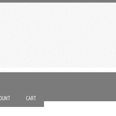
OUNT
CART