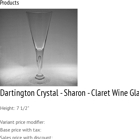
Products
Dartington Crystal - Sharon - Claret Wine Gl
Height: 7 1/2"
Variant price modifier:
Base price with tax:
Sales price with discount: