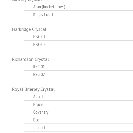
Aran (bucket bowl)
King's Court
Harbridge Crystal
HBC-01
HBC-02
Richardson Crystal
RSC-01
RSC-02
Royal Brierley Crystal
Ascot
Bruce
Coventry
Eton
Jacobite