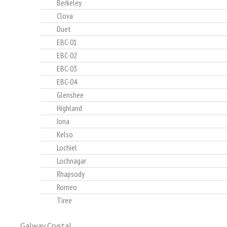
Berkeley
Clova
Duet
EBC-01
EBC-02
EBC-03
EBC-04
Glenshee
Highland
Iona
Kelso
Lochiel
Lochnagar
Rhapsody
Romeo
Tiree
Galway Crystal