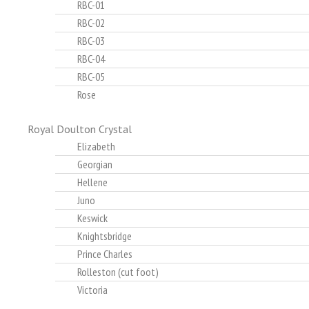
RBC-01
RBC-02
RBC-03
RBC-04
RBC-05
Rose
Royal Doulton Crystal
Elizabeth
Georgian
Hellene
Juno
Keswick
Knightsbridge
Prince Charles
Rolleston (cut foot)
Victoria