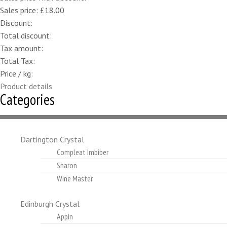
Sales price:
£18.00
Discount:
Total discount:
Tax amount:
Total Tax:
Price / kg:
Product details
Categories
Dartington Crystal
Compleat Imbiber
Sharon
Wine Master
Edinburgh Crystal
Appin