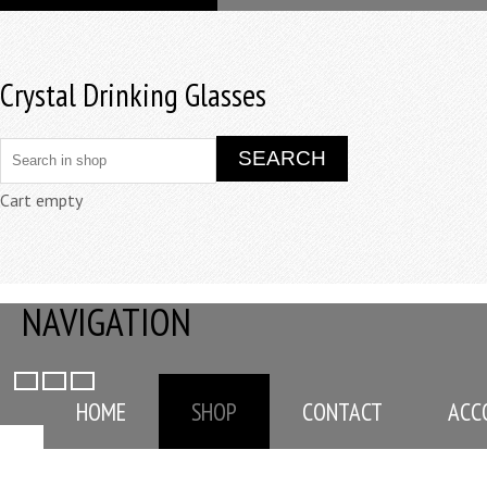
Crystal Drinking Glasses
Cart empty
NAVIGATION
HOME
SHOP
CONTACT
ACC