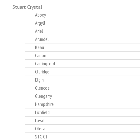
Stuart Crystal
Abbey
Argyll
Ariel
Arundel
Beau
Canon
Carlingford
Claridge
Elgin
Glencoe
Glengarry
Hampshire
Lichfield
Lovat
Oleta
STC-01