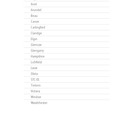
Ariel
Arundel
Beau
Canon
Carlingford
Claridge
Elgin
Glencoe
Glengarry
Hampshire
Lichfield
Lovat
Oleta
STC-01
Tintern
Victoria
Windsor
Woodchester