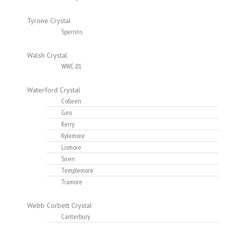
Tyrone Crystal
Sperrins
Walsh Crystal
WWC-01
Waterford Crystal
Colleen
Geo
Kerry
Kylemore
Lismore
Siren
Templemore
Tramore
Webb Corbett Crystal
Canterbury