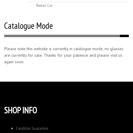
Roman Cut
Catalogue Mode
Please note this website is currently in catalogue mode, no glasses
are currently for sale. Thanks for your patience and please visit us
again soon.
SHOP INFO
Condition Guarantee