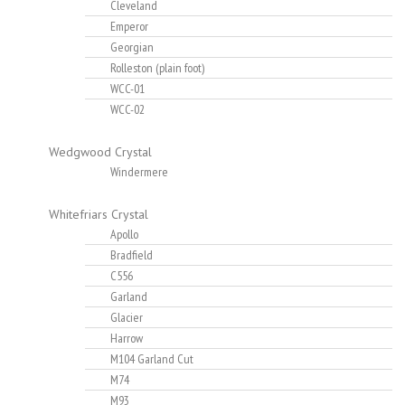
Cleveland
Emperor
Georgian
Rolleston (plain foot)
WCC-01
WCC-02
Wedgwood Crystal
Windermere
Whitefriars Crystal
Apollo
Bradfield
C556
Garland
Glacier
Harrow
M104 Garland Cut
M74
M93