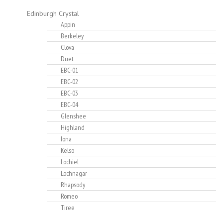
Edinburgh Crystal
Appin
Berkeley
Clova
Duet
EBC-01
EBC-02
EBC-03
EBC-04
Glenshee
Highland
Iona
Kelso
Lochiel
Lochnagar
Rhapsody
Romeo
Tiree