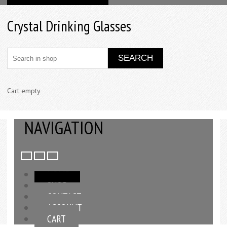
Crystal Drinking Glasses
Cart empty
NAVIGATION
HOME
SHOP
CONTACT
ACCOUNT
CART