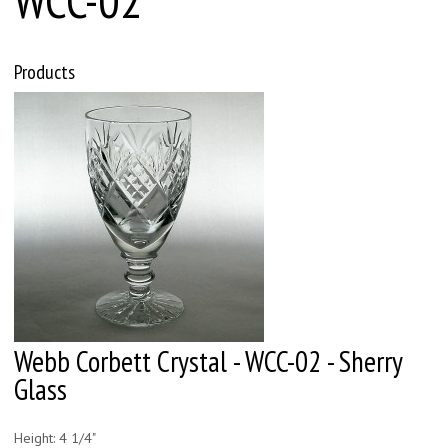
Products
Webb Corbett Crystal - WCC-02 - Sherry
Glass
Height: 4 1/4"