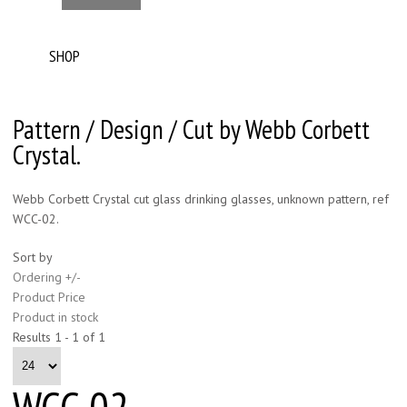
SHOP
Pattern / Design / Cut by Webb Corbett
Crystal.
Webb Corbett Crystal cut glass drinking glasses, unknown pattern, ref
WCC-02.
Sort by
Ordering +/-
Product Price
Product in stock
Results 1 - 1 of 1
WCC-02