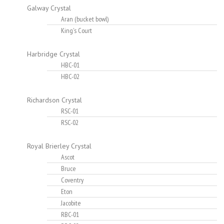
Galway Crystal
Aran (bucket bowl)
King's Court
Harbridge Crystal
HBC-01
HBC-02
Richardson Crystal
RSC-01
RSC-02
Royal Brierley Crystal
Ascot
Bruce
Coventry
Eton
Jacobite
RBC-01