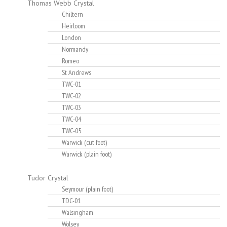
Thomas Webb Crystal
Chiltern
Heirloom
London
Normandy
Romeo
St Andrews
TWC-01
TWC-02
TWC-03
TWC-04
TWC-05
Warwick (cut foot)
Warwick (plain foot)
Tudor Crystal
Seymour (plain foot)
TDC-01
Walsingham
Wolsey