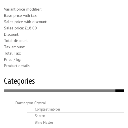
Variant price modifier:
Base price with tax:
Sales price with discount:
Sales price:
£18.00
Discount:
Total discount:
Tax amount:
Total Tax:
Price / kg:
Product details
Categories
Dartington Crystal
Compleat Imbiber
Sharon
Wine Master