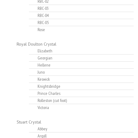
RBC-02
RBC-03
RBC-04
RBC-05
Rose
Royal Doulton Crystal
Elizabeth
Georgian
Hellene
Juno
Keswick
Knightsbridge
Prince Charles
Rolleston (cut foot)
Victoria
Stuart Crystal
Abbey
Argyll