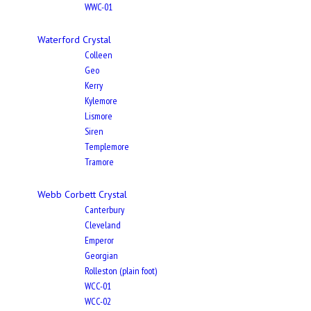
WWC-01
Waterford Crystal
Colleen
Geo
Kerry
Kylemore
Lismore
Siren
Templemore
Tramore
Webb Corbett Crystal
Canterbury
Cleveland
Emperor
Georgian
Rolleston (plain foot)
WCC-01
WCC-02