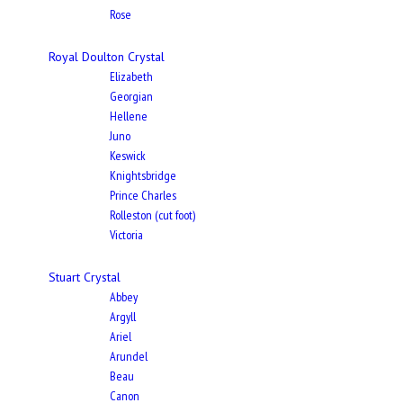
Rose
Royal Doulton Crystal
Elizabeth
Georgian
Hellene
Juno
Keswick
Knightsbridge
Prince Charles
Rolleston (cut foot)
Victoria
Stuart Crystal
Abbey
Argyll
Ariel
Arundel
Beau
Canon