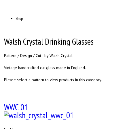
Shop
Walsh Crystal Drinking Glasses
Pattern / Design / Cut - by Walsh Crystal
Vintage handcrafted cut glass made in England.
Please select a pattern to view products in this category.
WWC-01