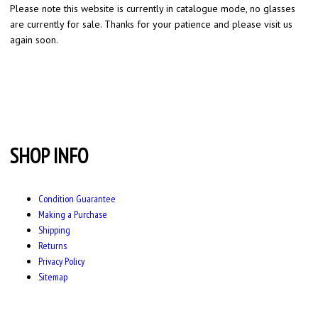
Please note this website is currently in catalogue mode, no glasses
are currently for sale. Thanks for your patience and please visit us
again soon.
SHOP INFO
Condition Guarantee
Making a Purchase
Shipping
Returns
Privacy Policy
Sitemap