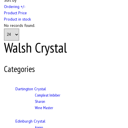
Sort by
Ordering +/-
Product Price
Product in stock
No records found.
Walsh Crystal
Categories
Dartington Crystal
Compleat Imbiber
Sharon
Wine Master
Edinburgh Crystal
Appin