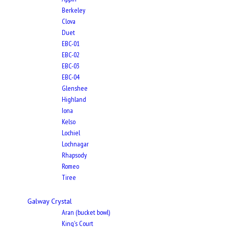
Berkeley
Clova
Duet
EBC-01
EBC-02
EBC-03
EBC-04
Glenshee
Highland
Iona
Kelso
Lochiel
Lochnagar
Rhapsody
Romeo
Tiree
Galway Crystal
Aran (bucket bowl)
King's Court