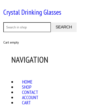
Crystal Drinking Glasses
Cart empty
NAVIGATION
HOME
SHOP
CONTACT
ACCOUNT
CART