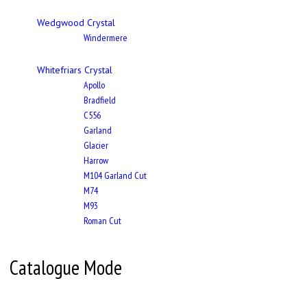
Wedgwood Crystal
Windermere
Whitefriars Crystal
Apollo
Bradfield
C556
Garland
Glacier
Harrow
M104 Garland Cut
M74
M93
Roman Cut
Catalogue Mode