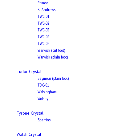
Romeo
St Andrews
TWC-01
TWC-02
TWC-03
TWC-04
TWC-05
Warwick (cut foot)
Warwick (plain foot)
Tudor Crystal
Seymour (plain foot)
TDC-01
Walsingham
Wolsey
Tyrone Crystal
Sperrins
Walsh Crystal