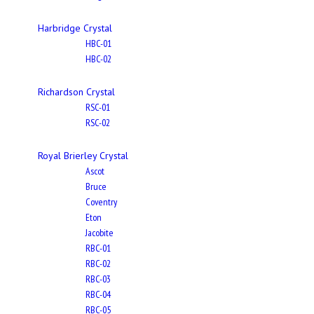
Harbridge Crystal
HBC-01
HBC-02
Richardson Crystal
RSC-01
RSC-02
Royal Brierley Crystal
Ascot
Bruce
Coventry
Eton
Jacobite
RBC-01
RBC-02
RBC-03
RBC-04
RBC-05