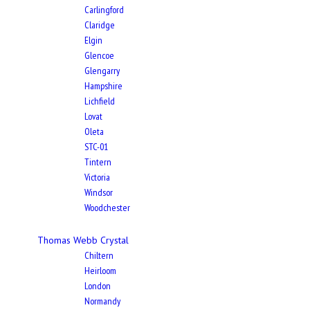
Carlingford
Claridge
Elgin
Glencoe
Glengarry
Hampshire
Lichfield
Lovat
Oleta
STC-01
Tintern
Victoria
Windsor
Woodchester
Thomas Webb Crystal
Chiltern
Heirloom
London
Normandy