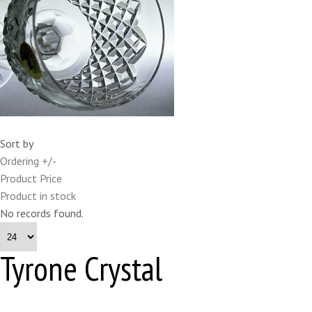
Sort by
Ordering +/-
Product Price
Product in stock
No records found.
Tyrone Crystal