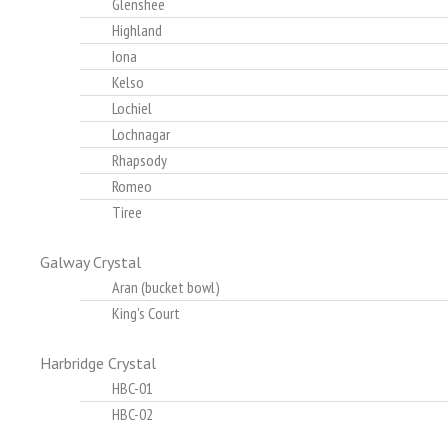
Glenshee
Highland
Iona
Kelso
Lochiel
Lochnagar
Rhapsody
Romeo
Tiree
Galway Crystal
Aran (bucket bowl)
King's Court
Harbridge Crystal
HBC-01
HBC-02