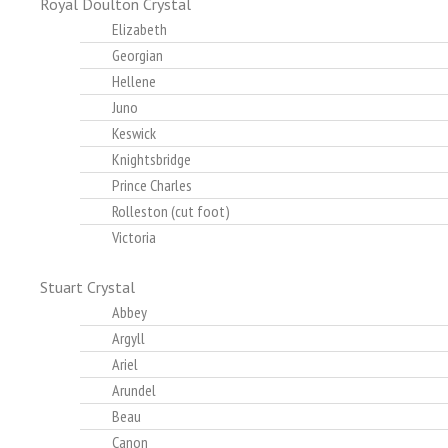
Royal Doulton Crystal
Elizabeth
Georgian
Hellene
Juno
Keswick
Knightsbridge
Prince Charles
Rolleston (cut foot)
Victoria
Stuart Crystal
Abbey
Argyll
Ariel
Arundel
Beau
Canon