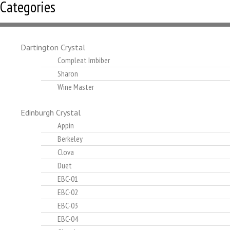
Categories
Dartington Crystal
Compleat Imbiber
Sharon
Wine Master
Edinburgh Crystal
Appin
Berkeley
Clova
Duet
EBC-01
EBC-02
EBC-03
EBC-04