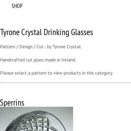
SHOP
Tyrone Crystal Drinking Glasses
Pattern / Design / Cut - by Tyrone Crystal
Handcrafted cut glass made in Ireland.
Please select a pattern to view products in this category.
Sperrins