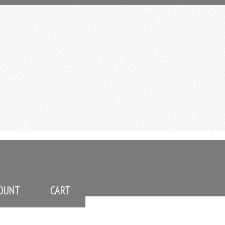
OUNT
CART