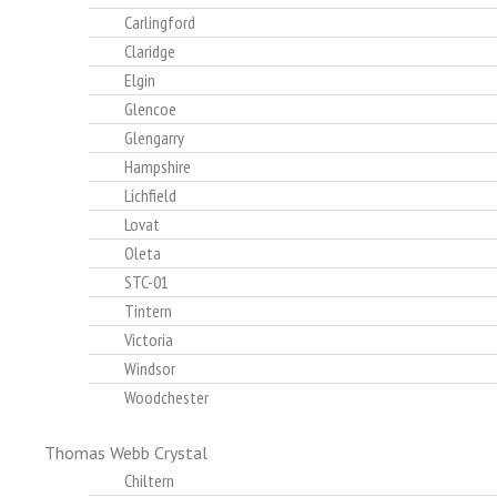
Carlingford
Claridge
Elgin
Glencoe
Glengarry
Hampshire
Lichfield
Lovat
Oleta
STC-01
Tintern
Victoria
Windsor
Woodchester
Thomas Webb Crystal
Chiltern