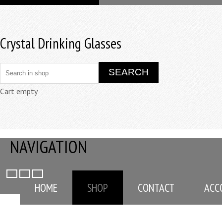
Crystal Drinking Glasses
Cart empty
NAVIGATION
HOME
SHOP
CONTACT
ACC