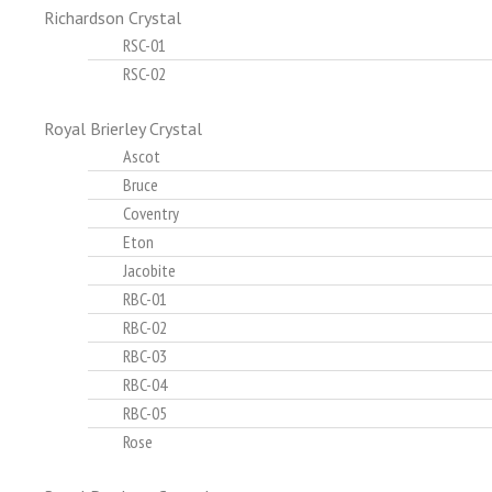
Richardson Crystal
RSC-01
RSC-02
Royal Brierley Crystal
Ascot
Bruce
Coventry
Eton
Jacobite
RBC-01
RBC-02
RBC-03
RBC-04
RBC-05
Rose