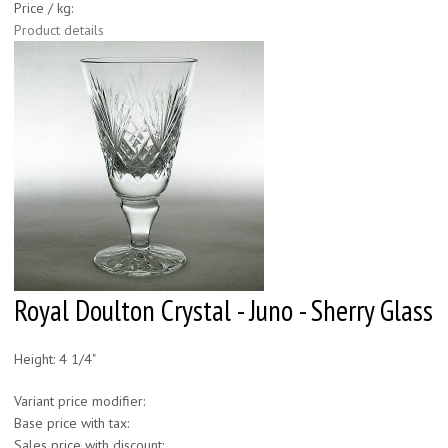
Price / kg:
Product details
Royal Doulton Crystal - Juno - Sherry Glass
Height: 4 1/4"
Variant price modifier:
Base price with tax:
Sales price with discount: