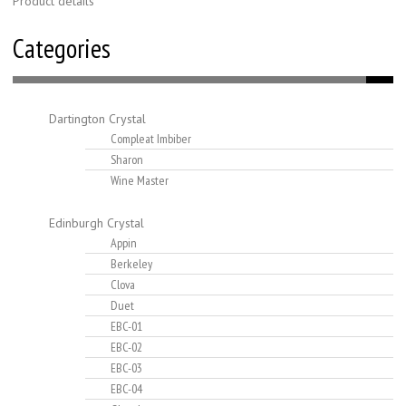
Product details
Categories
Dartington Crystal
Compleat Imbiber
Sharon
Wine Master
Edinburgh Crystal
Appin
Berkeley
Clova
Duet
EBC-01
EBC-02
EBC-03
EBC-04