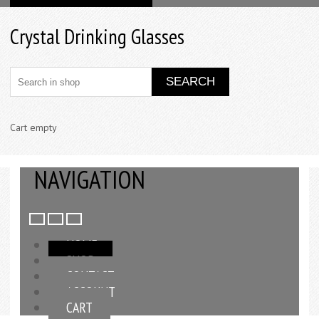
Crystal Drinking Glasses
Cart empty
NAVIGATION
HOME
SHOP
CONTACT
ACCOUNT
CART