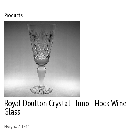
Products
Royal Doulton Crystal - Juno - Hock Wine
Glass
Height: 7 1/4"