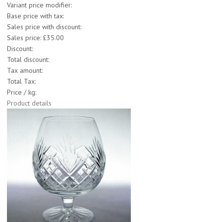
Variant price modifier:
Base price with tax:
Sales price with discount:
Sales price:
£35.00
Discount:
Total discount:
Tax amount:
Total Tax:
Price / kg:
Product details