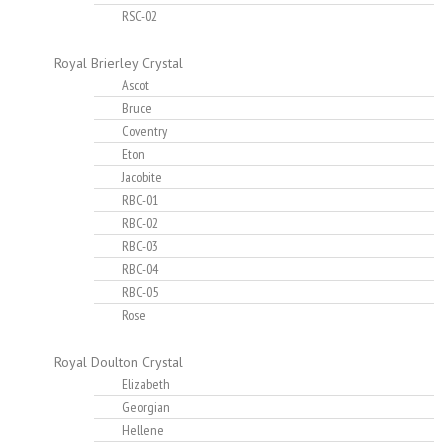
RSC-02
Royal Brierley Crystal
Ascot
Bruce
Coventry
Eton
Jacobite
RBC-01
RBC-02
RBC-03
RBC-04
RBC-05
Rose
Royal Doulton Crystal
Elizabeth
Georgian
Hellene