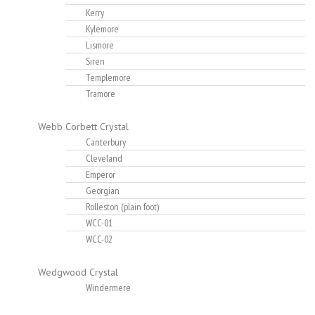
Kerry
Kylemore
Lismore
Siren
Templemore
Tramore
Webb Corbett Crystal
Canterbury
Cleveland
Emperor
Georgian
Rolleston (plain foot)
WCC-01
WCC-02
Wedgwood Crystal
Windermere