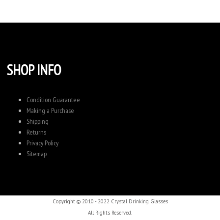
SHOP INFO
Condition Guarantee
Making a Purchase
Shipping
Returns
Privacy Policy
Sitemap
Copyright © 2010 - 2022 Crystal Drinking Glasses
All Rights Reserved.