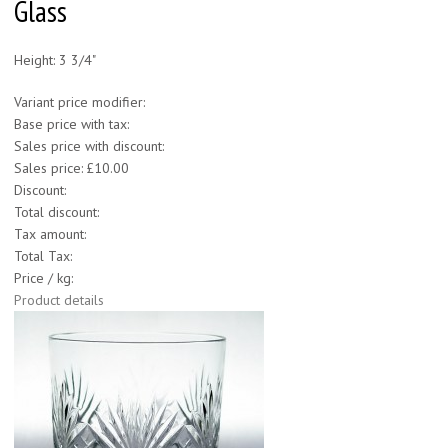
Glass
Height: 3 3/4"
Variant price modifier:
Base price with tax:
Sales price with discount:
Sales price:
£10.00
Discount:
Total discount:
Tax amount:
Total Tax:
Price / kg:
Product details