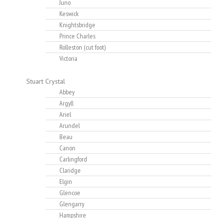
Juno
Keswick
Knightsbridge
Prince Charles
Rolleston (cut foot)
Victoria
Stuart Crystal
Abbey
Argyll
Ariel
Arundel
Beau
Canon
Carlingford
Claridge
Elgin
Glencoe
Glengarry
Hampshire