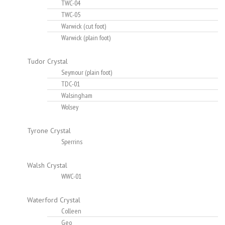
TWC-04
TWC-05
Warwick (cut foot)
Warwick (plain foot)
Tudor Crystal
Seymour (plain foot)
TDC-01
Walsingham
Wolsey
Tyrone Crystal
Sperrins
Walsh Crystal
WWC-01
Waterford Crystal
Colleen
Geo