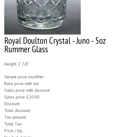
Royal Doulton Crystal - Juno - 5oz
Rummer Glass
Height: 2 7/8"
Variant price modifier:
Base price with tax:
Sales price with discount:
Sales price:
£20.00
Discount:
Total discount:
Tax amount:
Total Tax:
Price / kg: