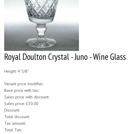
Royal Doulton Crystal - Juno - Wine Glass
Height: 4 5/8"
Variant price modifier:
Base price with tax:
Sales price with discount:
Sales price:
£30.00
Discount:
Total discount:
Tax amount:
Total Tax: