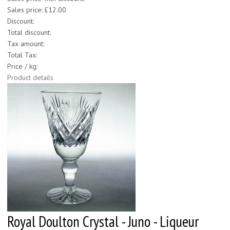
Sales price:
£12.00
Discount:
Total discount:
Tax amount:
Total Tax:
Price / kg:
Product details
Royal Doulton Crystal - Juno - Liqueur