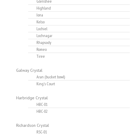
Glenshee
Highland
Iona
Kelso
Lochiel
Lochnagar
Rhapsody
Romeo
Tiree
Galway Crystal
Aran (bucket bowl)
King's Court
Harbridge Crystal
HBC-01
HBC-02
Richardson Crystal
RSC-01