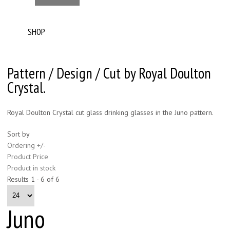
SHOP
Pattern / Design / Cut by Royal Doulton
Crystal.
Royal Doulton Crystal cut glass drinking glasses in the Juno pattern.
Sort by
Ordering +/-
Product Price
Product in stock
Results 1 - 6 of 6
Juno