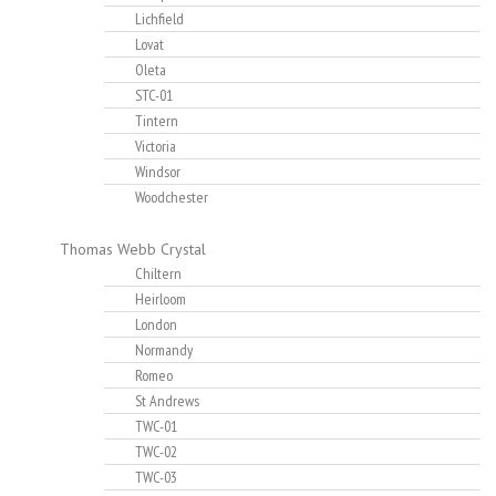
Lichfield
Lovat
Oleta
STC-01
Tintern
Victoria
Windsor
Woodchester
Thomas Webb Crystal
Chiltern
Heirloom
London
Normandy
Romeo
St Andrews
TWC-01
TWC-02
TWC-03