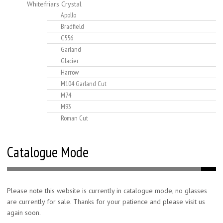
Whitefriars Crystal
Apollo
Bradfield
C556
Garland
Glacier
Harrow
M104 Garland Cut
M74
M93
Roman Cut
Catalogue Mode
Please note this website is currently in catalogue mode, no glasses
are currently for sale. Thanks for your patience and please visit us
again soon.