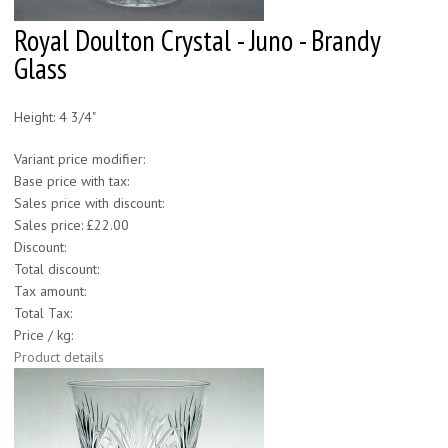
Royal Doulton Crystal - Juno - Brandy
Glass
Height: 4 3/4"
Variant price modifier:
Base price with tax:
Sales price with discount:
Sales price:
£22.00
Discount:
Total discount:
Tax amount:
Total Tax:
Price / kg:
Product details