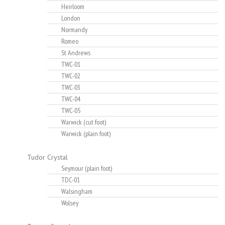
Heirloom
London
Normandy
Romeo
St Andrews
TWC-01
TWC-02
TWC-03
TWC-04
TWC-05
Warwick (cut foot)
Warwick (plain foot)
Tudor Crystal
Seymour (plain foot)
TDC-01
Walsingham
Wolsey