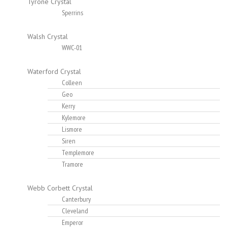
Tyrone Crystal
Sperrins
Walsh Crystal
WWC-01
Waterford Crystal
Colleen
Geo
Kerry
Kylemore
Lismore
Siren
Templemore
Tramore
Webb Corbett Crystal
Canterbury
Cleveland
Emperor