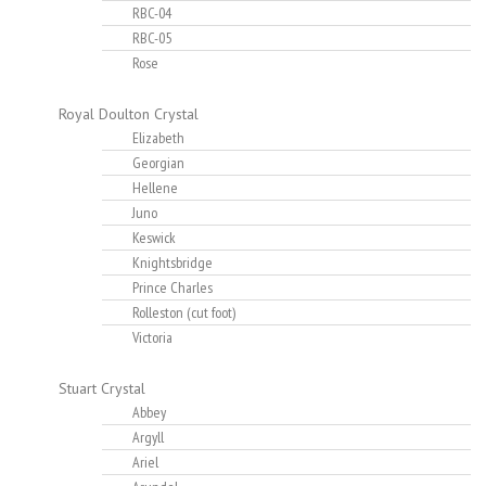
RBC-04
RBC-05
Rose
Royal Doulton Crystal
Elizabeth
Georgian
Hellene
Juno
Keswick
Knightsbridge
Prince Charles
Rolleston (cut foot)
Victoria
Stuart Crystal
Abbey
Argyll
Ariel