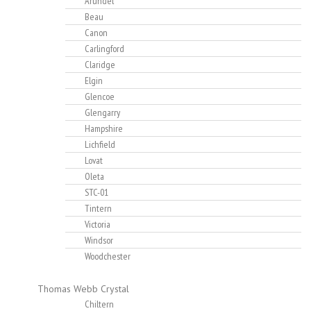
Arundel
Beau
Canon
Carlingford
Claridge
Elgin
Glencoe
Glengarry
Hampshire
Lichfield
Lovat
Oleta
STC-01
Tintern
Victoria
Windsor
Woodchester
Thomas Webb Crystal
Chiltern