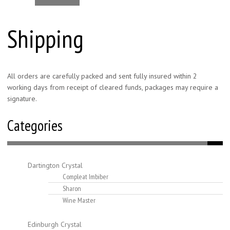
Shipping
All orders are carefully packed and sent fully insured within 2
working days from receipt of cleared funds, packages may require a
signature.
Categories
Dartington Crystal
Compleat Imbiber
Sharon
Wine Master
Edinburgh Crystal