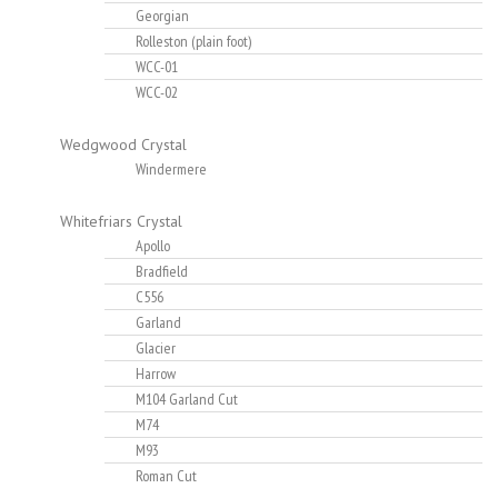
Georgian
Rolleston (plain foot)
WCC-01
WCC-02
Wedgwood Crystal
Windermere
Whitefriars Crystal
Apollo
Bradfield
C556
Garland
Glacier
Harrow
M104 Garland Cut
M74
M93
Roman Cut