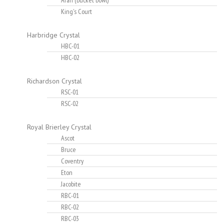
Aran (bucket bowl)
King's Court
Harbridge Crystal
HBC-01
HBC-02
Richardson Crystal
RSC-01
RSC-02
Royal Brierley Crystal
Ascot
Bruce
Coventry
Eton
Jacobite
RBC-01
RBC-02
RBC-03