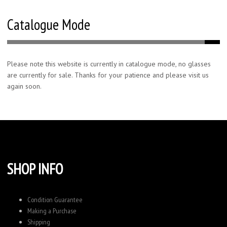
Catalogue Mode
Please note this website is currently in catalogue mode, no glasses
are currently for sale. Thanks for your patience and please visit us
again soon.
SHOP INFO
Condition Guarantee
Making a Purchase
Shipping