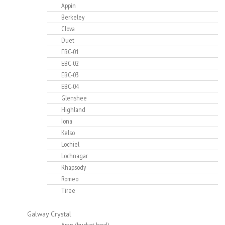
Appin
Berkeley
Clova
Duet
EBC-01
EBC-02
EBC-03
EBC-04
Glenshee
Highland
Iona
Kelso
Lochiel
Lochnagar
Rhapsody
Romeo
Tiree
Galway Crystal