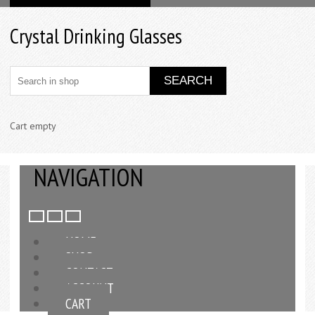
Crystal Drinking Glasses
Cart empty
NAVIGATION
HOME
SHOP
CONTACT
ACCOUNT
CART