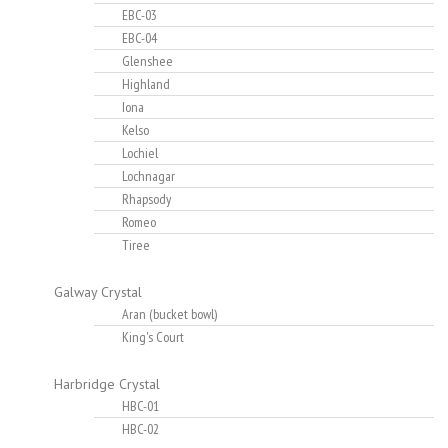
EBC-03
EBC-04
Glenshee
Highland
Iona
Kelso
Lochiel
Lochnagar
Rhapsody
Romeo
Tiree
Galway Crystal
Aran (bucket bowl)
King's Court
Harbridge Crystal
HBC-01
HBC-02