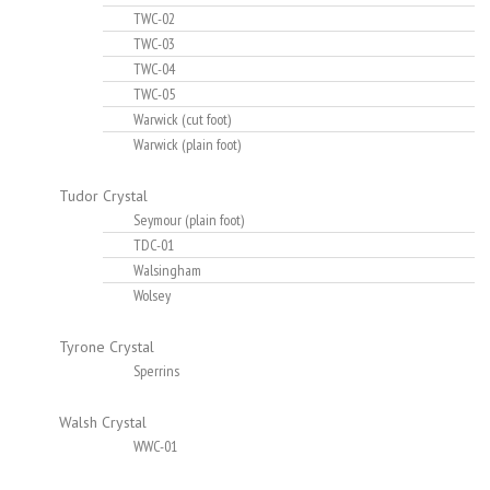
TWC-02
TWC-03
TWC-04
TWC-05
Warwick (cut foot)
Warwick (plain foot)
Tudor Crystal
Seymour (plain foot)
TDC-01
Walsingham
Wolsey
Tyrone Crystal
Sperrins
Walsh Crystal
WWC-01