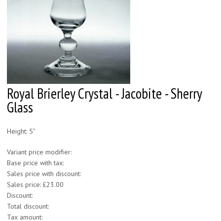
Royal Brierley Crystal - Jacobite - Sherry
Glass
Height: 5"
Variant price modifier:
Base price with tax:
Sales price with discount:
Sales price:
£23.00
Discount:
Total discount:
Tax amount: