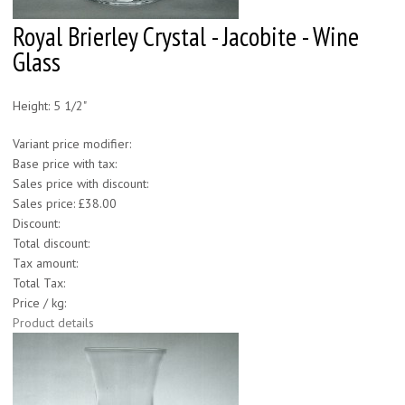
Royal Brierley Crystal - Jacobite - Wine
Glass
Height: 5 1/2"
Variant price modifier:
Base price with tax:
Sales price with discount:
Sales price:
£38.00
Discount:
Total discount:
Tax amount:
Total Tax:
Price / kg:
Product details