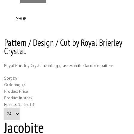
SHOP
Pattern / Design / Cut by Royal Brierley
Crystal.
Royal Brierley Crystal drinking glasses in the Jacobite pattern.
Sort by
Ordering +/-
Product Price
Product in stock
Results 1 - 3 of 3
Jacobite