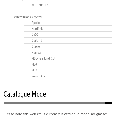
Windermere
Whitefriars Crystal
Apollo
Bradfield
C556
Garland
Glacier
Harrow
M104 Garland Cut
M74
M93
Roman Cut
Catalogue Mode
Please note this website is currently in catalogue mode, no glasses