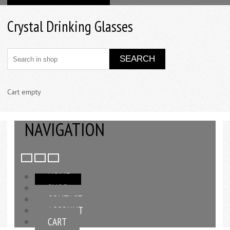
Crystal Drinking Glasses
Cart empty
NAVIGATION
HOME
SHOP
CONTACT
ACCOUNT
CART