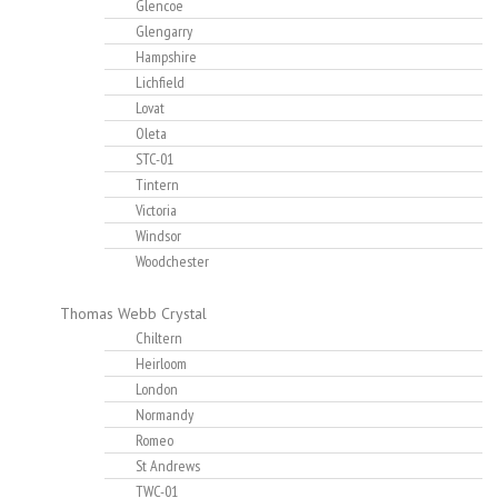
Glencoe
Glengarry
Hampshire
Lichfield
Lovat
Oleta
STC-01
Tintern
Victoria
Windsor
Woodchester
Thomas Webb Crystal
Chiltern
Heirloom
London
Normandy
Romeo
St Andrews
TWC-01