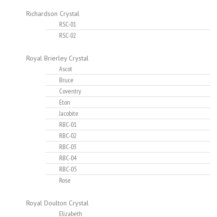
Richardson Crystal
RSC-01
RSC-02
Royal Brierley Crystal
Ascot
Bruce
Coventry
Eton
Jacobite
RBC-01
RBC-02
RBC-03
RBC-04
RBC-05
Rose
Royal Doulton Crystal
Elizabeth