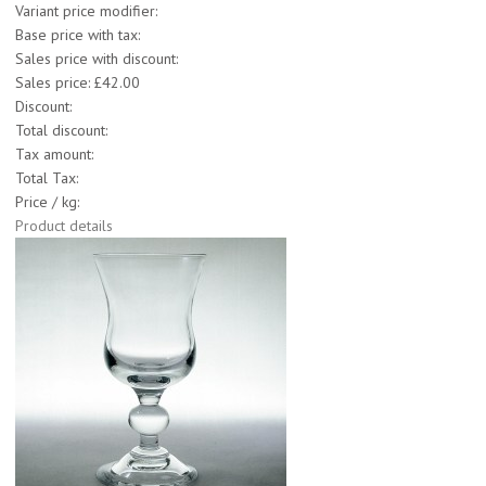
Variant price modifier:
Base price with tax:
Sales price with discount:
Sales price:
£42.00
Discount:
Total discount:
Tax amount:
Total Tax:
Price / kg:
Product details