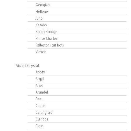
Georgian
Hellene
Juno
Keswick
Knightsbridge
Prince Charles
Rolleston (cut foot)
Victoria
Stuart Crystal
Abbey
Argyll
Ariel
Arundel
Beau
Canon
Carlingford
Claridge
Elgin