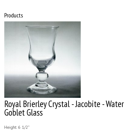
Products
Royal Brierley Crystal - Jacobite - Water
Goblet Glass
Height: 6 1/2"