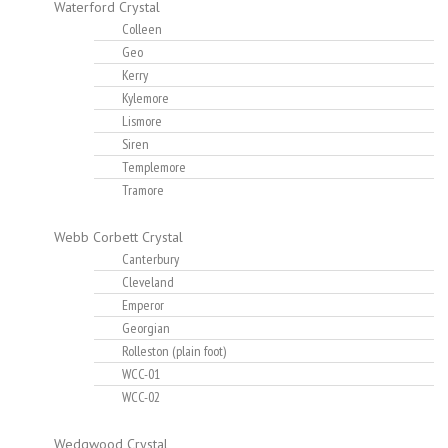
Waterford Crystal
Colleen
Geo
Kerry
Kylemore
Lismore
Siren
Templemore
Tramore
Webb Corbett Crystal
Canterbury
Cleveland
Emperor
Georgian
Rolleston (plain foot)
WCC-01
WCC-02
Wedgwood Crystal