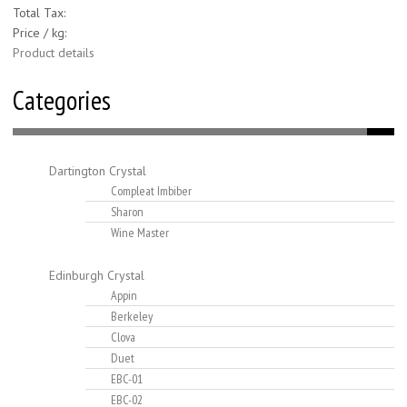
Total Tax:
Price / kg:
Product details
Categories
Dartington Crystal
Compleat Imbiber
Sharon
Wine Master
Edinburgh Crystal
Appin
Berkeley
Clova
Duet
EBC-01
EBC-02