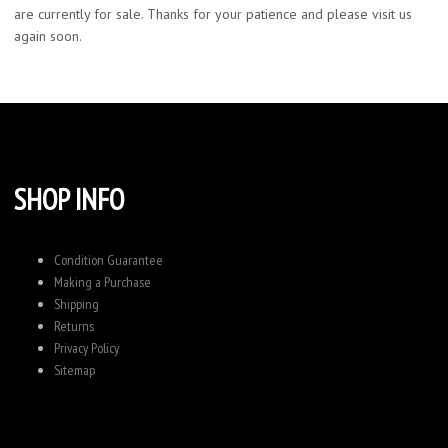
are currently for sale. Thanks for your patience and please visit us
again soon.
SHOP INFO
Condition Guarantee
Making a Purchase
Shipping
Returns
Privacy Policy
Sitemap