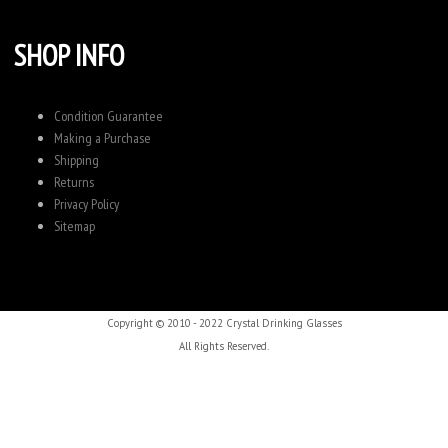
SHOP INFO
Condition Guarantee
Making a Purchase
Shipping
Returns
Privacy Policy
Sitemap
Copyright © 2010 - 2022 Crystal Drinking Glasses
All Rights Reserved.