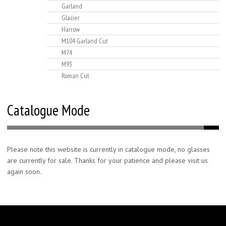
Garland
Glacier
Harrow
M104 Garland Cut
M74
M93
Roman Cut
Catalogue Mode
Please note this website is currently in catalogue mode, no glasses
are currently for sale. Thanks for your patience and please visit us
again soon.