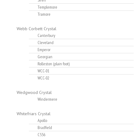
Siren
Templemore
Tramore
Webb Corbett Crystal
Canterbury
Cleveland
Emperor
Georgian
Rolleston (plain foot)
WCC-01
WCC-02
Wedgwood Crystal
Windermere
Whitefriars Crystal
Apollo
Bradfield
C556