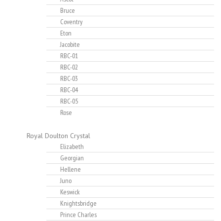
Bruce
Coventry
Eton
Jacobite
RBC-01
RBC-02
RBC-03
RBC-04
RBC-05
Rose
Royal Doulton Crystal
Elizabeth
Georgian
Hellene
Juno
Keswick
Knightsbridge
Prince Charles