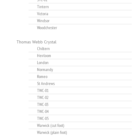
Tintern
Victoria
Windsor
Woodchester
Thomas Webb Crystal
Chiltern
Heirloom
London
Normandy
Romeo
St Andrews
TWC-01
TWC-02
TWC-03
TWC-04
TWC-05
Warwick (cut foot)
Warwick (plain foot)