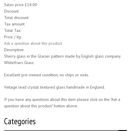
Sales price
£14.00
Discount
Total discount:
Tax amount
Total Tax:
Price / kg:
Ask a question about this product
Description
Sherry glass in the Glacier pattern made by English glass company
Whitefriars Glass.
Excellent pre-owned condition, no chips or nicks.
Vintage lead crystal textured glass handmade in England.
If you have any questions about this item please click on the "Ask a
question about this product" button above.
Categories