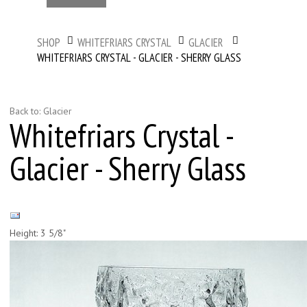
SHOP
WHITEFRIARS CRYSTAL
GLACIER
WHITEFRIARS CRYSTAL - GLACIER - SHERRY GLASS
Back to: Glacier
Whitefriars Crystal -
Glacier - Sherry Glass
Height: 3 5/8"