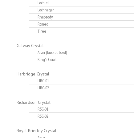
Lochiel
Lochnagar
Rhapsody
Romeo
Tiree
Galway Crystal
Aran (bucket bowl)
King's Court
Harbridge Crystal
HBC-01
HBC-02
Richardson Crystal
RSC-01
RSC-02
Royal Brierley Crystal
Ascot