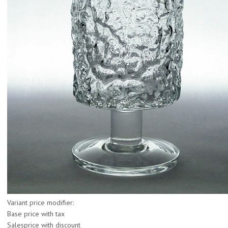
Variant price modifier:
Base price with tax
Salesprice with discount