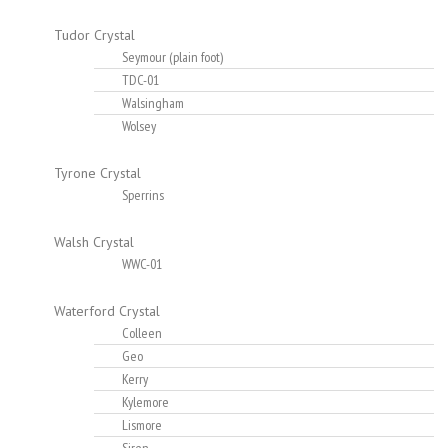
Tudor Crystal
Seymour (plain foot)
TDC-01
Walsingham
Wolsey
Tyrone Crystal
Sperrins
Walsh Crystal
WWC-01
Waterford Crystal
Colleen
Geo
Kerry
Kylemore
Lismore