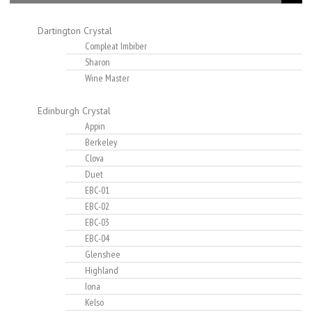
Dartington Crystal
Compleat Imbiber
Sharon
Wine Master
Edinburgh Crystal
Appin
Berkeley
Clova
Duet
EBC-01
EBC-02
EBC-03
EBC-04
Glenshee
Highland
Iona
Kelso