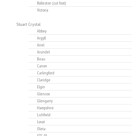
Rolleston (cut foot)
Victoria
Stuart Crystal
Abbey
Argyll
Ariel
Arundel
Beau
Canon
Carlingford
Claridge
Elgin
Glencoe
Glengarry
Hampshire
Lichfield
Lovat
Oleta
STC-01