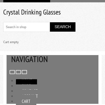
Crystal Drinking Glasses
Cart empty
NAVIGATION
HOME
SHOP
CONTACT
ACCOUNT
CART