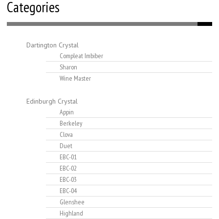
Categories
Dartington Crystal
Compleat Imbiber
Sharon
Wine Master
Edinburgh Crystal
Appin
Berkeley
Clova
Duet
EBC-01
EBC-02
EBC-03
EBC-04
Glenshee
Highland