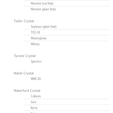
Warwick (cut foot)
Warwick (plain foot)
Tudor Crystal
Seymour (plain foot)
TDC-01
Walsingham
Wolsey
Tyrone Crystal
Sperrins
Walsh Crystal
WWC-01
Waterford Crystal
Colleen
Geo
Kerry