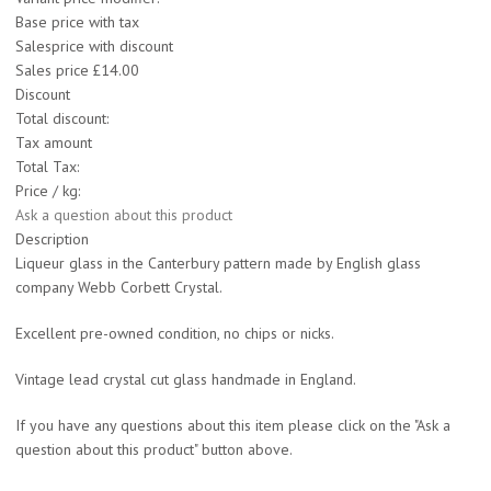
Base price with tax
Salesprice with discount
Sales price
£14.00
Discount
Total discount:
Tax amount
Total Tax:
Price / kg:
Ask a question about this product
Description
Liqueur glass in the Canterbury pattern made by English glass
company Webb Corbett Crystal.
Excellent pre-owned condition, no chips or nicks.
Vintage lead crystal cut glass handmade in England.
If you have any questions about this item please click on the "Ask a
question about this product" button above.