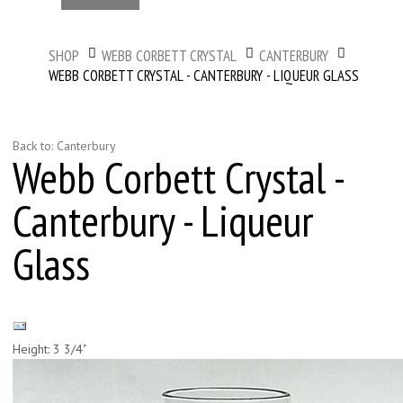
SHOP
WEBB CORBETT CRYSTAL
CANTERBURY
WEBB CORBETT CRYSTAL - CANTERBURY - LIQUEUR GLASS
Back to: Canterbury
Webb Corbett Crystal -
Canterbury - Liqueur
Glass
Height: 3 3/4"