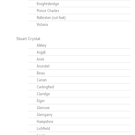
Knightsbridge
Prince Charles
Rolleston (cut foot)
Victoria
Stuart Crystal
Abbey
Argyll
Ariel
Arundel
Beau
Canon
Carlingford
Claridge
Elgin
Glencoe
Glengarry
Hampshire
Lichfield