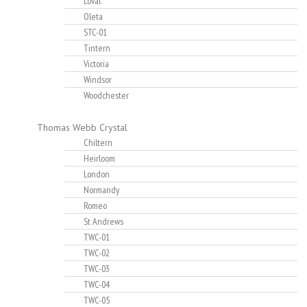
Lovat
Oleta
STC-01
Tintern
Victoria
Windsor
Woodchester
Thomas Webb Crystal
Chiltern
Heirloom
London
Normandy
Romeo
St Andrews
TWC-01
TWC-02
TWC-03
TWC-04
TWC-05