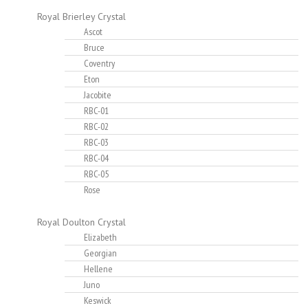
Royal Brierley Crystal
Ascot
Bruce
Coventry
Eton
Jacobite
RBC-01
RBC-02
RBC-03
RBC-04
RBC-05
Rose
Royal Doulton Crystal
Elizabeth
Georgian
Hellene
Juno
Keswick