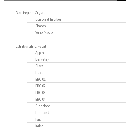
Dartington Crystal
Compleat Imbiber
Sharon
Wine Master
Edinburgh Crystal
Appin
Berkeley
Clova
Duet
EBC-01
EBC-02
EBC-03
EBC-04
Glenshee
Highland
Iona
Kelso