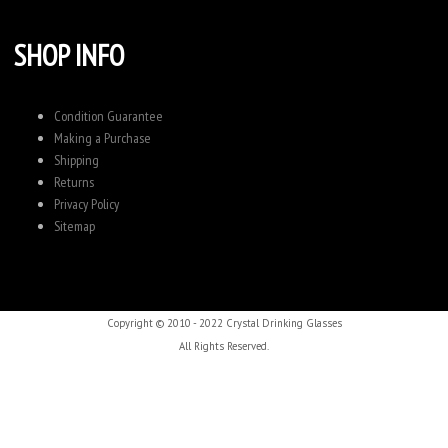
SHOP INFO
Condition Guarantee
Making a Purchase
Shipping
Returns
Privacy Policy
Sitemap
Copyright © 2010 - 2022 Crystal Drinking Glasses
All Rights Reserved.