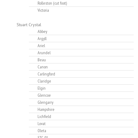
Rolleston (cut foot)
Victoria
Stuart Crystal
Abbey
Argyll
Ariel
Arundel
Beau
Canon
Carlingford
Claridge
Elgin
Glencoe
Glengarry
Hampshire
Lichfield
Lovat
Oleta
STC-01