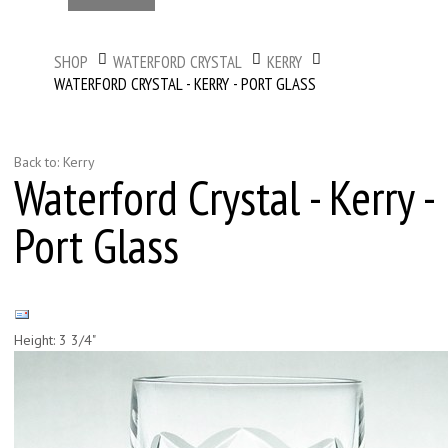
SHOP
WATERFORD CRYSTAL
KERRY
WATERFORD CRYSTAL - KERRY - PORT GLASS
Back to: Kerry
Waterford Crystal - Kerry -
Port Glass
Height: 3 3/4"