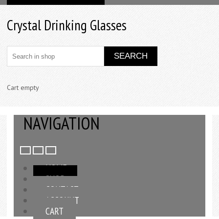
Crystal Drinking Glasses
Cart empty
NAVIGATION
HOME
SHOP
CONTACT
ACCOUNT
CART