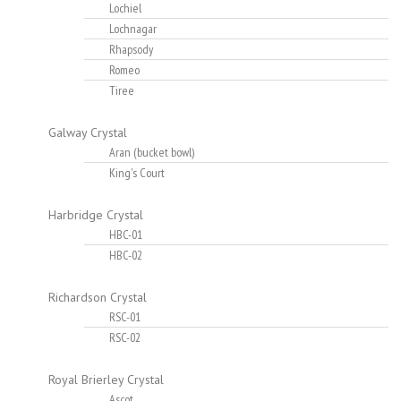
Lochiel
Lochnagar
Rhapsody
Romeo
Tiree
Galway Crystal
Aran (bucket bowl)
King's Court
Harbridge Crystal
HBC-01
HBC-02
Richardson Crystal
RSC-01
RSC-02
Royal Brierley Crystal
Ascot