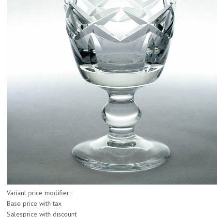
Variant price modifier:
Base price with tax
Salesprice with discount