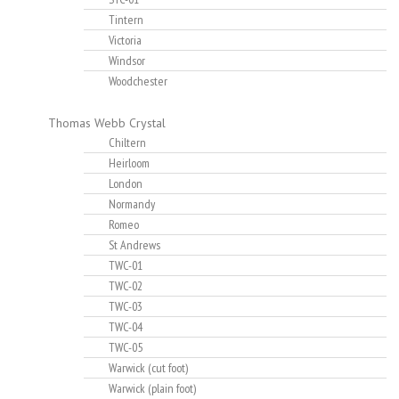
Tintern
Victoria
Windsor
Woodchester
Thomas Webb Crystal
Chiltern
Heirloom
London
Normandy
Romeo
St Andrews
TWC-01
TWC-02
TWC-03
TWC-04
TWC-05
Warwick (cut foot)
Warwick (plain foot)