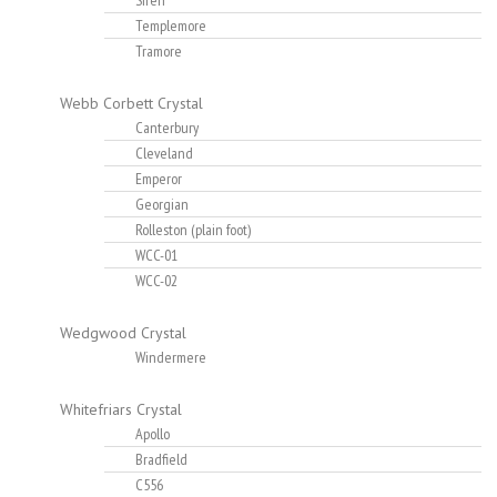
Siren
Templemore
Tramore
Webb Corbett Crystal
Canterbury
Cleveland
Emperor
Georgian
Rolleston (plain foot)
WCC-01
WCC-02
Wedgwood Crystal
Windermere
Whitefriars Crystal
Apollo
Bradfield
C556