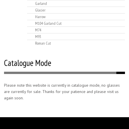
Garland
Glacier
Harrow
M104 Garland Cut
M74
M93
Roman Cut
Catalogue Mode
Please note this website is currently in catalogue mode, no glasses
are currently for sale. Thanks for your patience and please visit us
again soon.