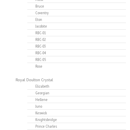
Bruce
Coventry
Eton
Jacobite
RBC-01
RBC-02
RBC-03
RBC-04
RBC-05
Rose
Royal Doulton Crystal
Elizabeth
Georgian
Hellene
Juno
Keswick
Knightsbridge
Prince Charles