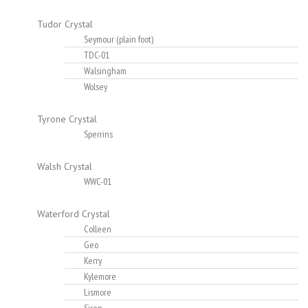
Tudor Crystal
Seymour (plain foot)
TDC-01
Walsingham
Wolsey
Tyrone Crystal
Sperrins
Walsh Crystal
WWC-01
Waterford Crystal
Colleen
Geo
Kerry
Kylemore
Lismore