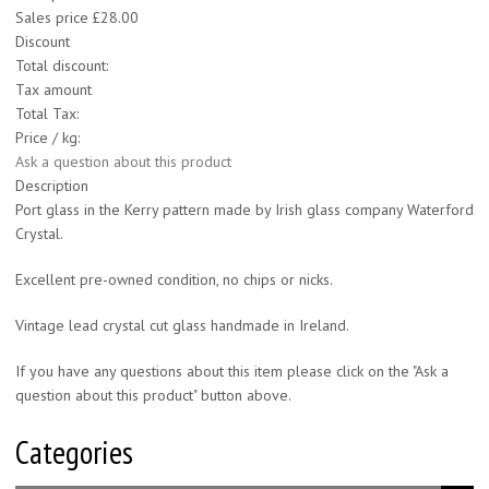
Sales price
£28.00
Discount
Total discount:
Tax amount
Total Tax:
Price / kg:
Ask a question about this product
Description
Port glass in the Kerry pattern made by Irish glass company Waterford
Crystal.
Excellent pre-owned condition, no chips or nicks.
Vintage lead crystal cut glass handmade in Ireland.
If you have any questions about this item please click on the "Ask a
question about this product" button above.
Categories