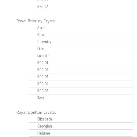
RSC-02
Royal Brierley Crystal
Ascot
Bruce
Coventry
Eton
Jacobite
RBC-01
RBC-02
RBC-03
RBC-04
RBC-05
Rose
Royal Doulton Crystal
Elizabeth
Georgian
Hellene