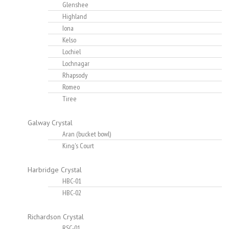
Glenshee
Highland
Iona
Kelso
Lochiel
Lochnagar
Rhapsody
Romeo
Tiree
Galway Crystal
Aran (bucket bowl)
King's Court
Harbridge Crystal
HBC-01
HBC-02
Richardson Crystal
RSC-01