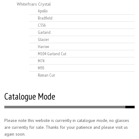
Whitefriars Crystal
Apollo
Bradfield
C556
Garland
Glacier
Harrow
M104 Garland Cut
M74
M93
Roman Cut
Catalogue Mode
Please note this website is currently in catalogue mode, no glasses
are currently for sale. Thanks for your patience and please visit us
again soon.