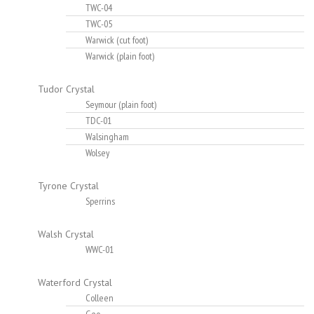
TWC-04
TWC-05
Warwick (cut foot)
Warwick (plain foot)
Tudor Crystal
Seymour (plain foot)
TDC-01
Walsingham
Wolsey
Tyrone Crystal
Sperrins
Walsh Crystal
WWC-01
Waterford Crystal
Colleen