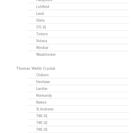
Lichfield
Lovat
Oleta
STC-01
Tintern
Victoria
Windsor
Woodchester
Thomas Webb Crystal
Chiltern
Heirloom
London
Normandy
Romeo
St Andrews
TWC-01
TWC-02
TWC-03