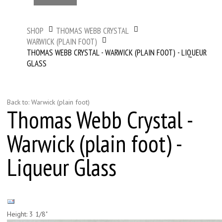
SHOP
THOMAS WEBB CRYSTAL
WARWICK (PLAIN FOOT)
THOMAS WEBB CRYSTAL - WARWICK (PLAIN FOOT) - LIQUEUR
GLASS
Back to: Warwick (plain foot)
Thomas Webb Crystal -
Warwick (plain foot) -
Liqueur Glass
Height: 3 1/8"