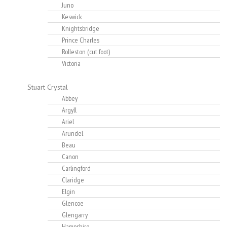
Juno
Keswick
Knightsbridge
Prince Charles
Rolleston (cut foot)
Victoria
Stuart Crystal
Abbey
Argyll
Ariel
Arundel
Beau
Canon
Carlingford
Claridge
Elgin
Glencoe
Glengarry
Hampshire