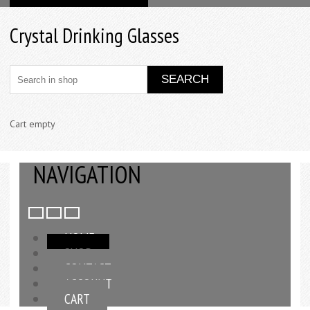
Crystal Drinking Glasses
Cart empty
NAVIGATION
HOME
SHOP
CONTACT
ACCOUNT
CART