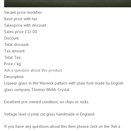
Variant price modifier:
Base price with tax
Salesprice with discount
Sales price
£12.00
Discount
Total discount:
Tax amount
Total Tax:
Price / kg:
Ask a question about this product
Description
Liqueur glass in the Warwick pattern with plain foot made by English
glass company Thomas Webb Crystal.
Excellent pre-owned condition, no chips or nicks.
Vintage lead crystal cut glass handmade in England.
If you have any questions about this item please click on the "Ask a