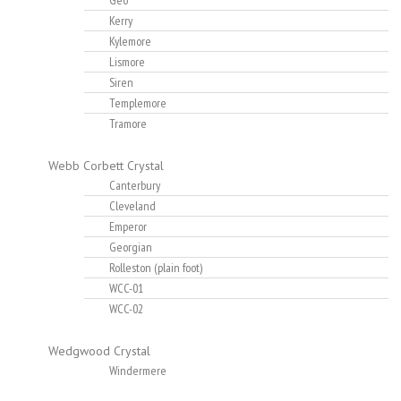
Geo
Kerry
Kylemore
Lismore
Siren
Templemore
Tramore
Webb Corbett Crystal
Canterbury
Cleveland
Emperor
Georgian
Rolleston (plain foot)
WCC-01
WCC-02
Wedgwood Crystal
Windermere