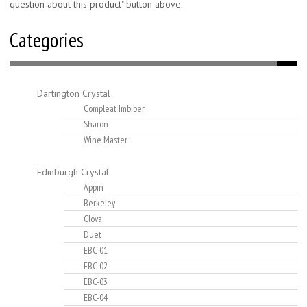
question about this product" button above.
Categories
Dartington Crystal
Compleat Imbiber
Sharon
Wine Master
Edinburgh Crystal
Appin
Berkeley
Clova
Duet
EBC-01
EBC-02
EBC-03
EBC-04