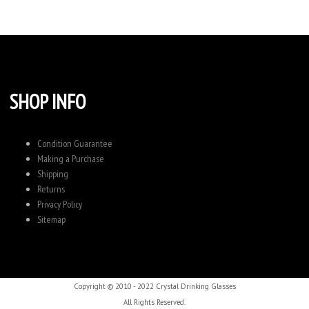
SHOP INFO
Condition Guarantee
Making a Purchase
Shipping
Returns
Privacy Policy
Sitemap
Copyright © 2010 - 2022 Crystal Drinking Glasses
All Rights Reserved.