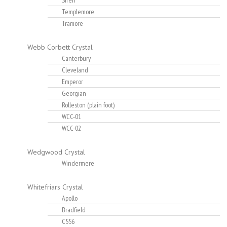
Siren
Templemore
Tramore
Webb Corbett Crystal
Canterbury
Cleveland
Emperor
Georgian
Rolleston (plain foot)
WCC-01
WCC-02
Wedgwood Crystal
Windermere
Whitefriars Crystal
Apollo
Bradfield
C556