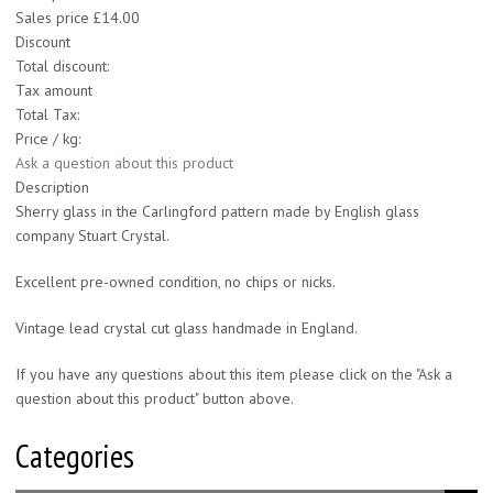
Sales price
£14.00
Discount
Total discount:
Tax amount
Total Tax:
Price / kg:
Ask a question about this product
Description
Sherry glass in the Carlingford pattern made by English glass
company Stuart Crystal.
Excellent pre-owned condition, no chips or nicks.
Vintage lead crystal cut glass handmade in England.
If you have any questions about this item please click on the "Ask a
question about this product" button above.
Categories