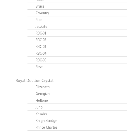
Bruce
Coventry
Eton
Jacobite
RBC-01
RBC-02
RBC-03
RBC-04
RBC-05
Rose
Royal Doulton Crystal
Elizabeth
Georgian
Hellene
Juno
Keswick
Knightsbridge
Prince Charles