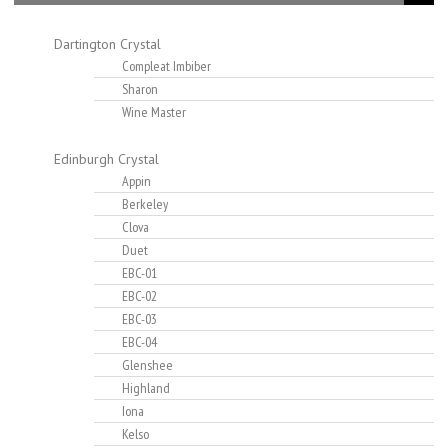
Dartington Crystal
Compleat Imbiber
Sharon
Wine Master
Edinburgh Crystal
Appin
Berkeley
Clova
Duet
EBC-01
EBC-02
EBC-03
EBC-04
Glenshee
Highland
Iona
Kelso