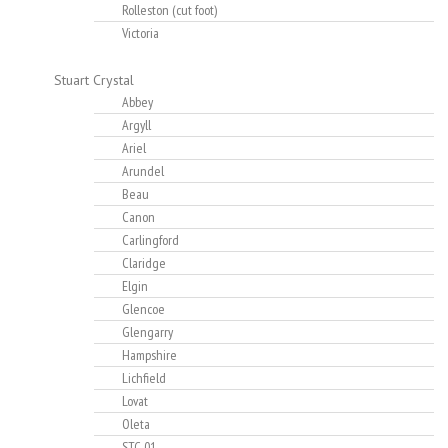
Rolleston (cut foot)
Victoria
Stuart Crystal
Abbey
Argyll
Ariel
Arundel
Beau
Canon
Carlingford
Claridge
Elgin
Glencoe
Glengarry
Hampshire
Lichfield
Lovat
Oleta
STC-01