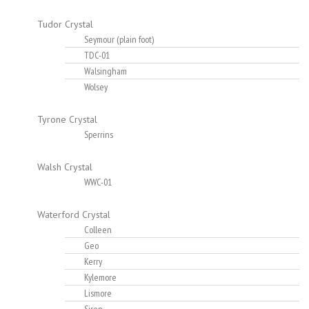
Tudor Crystal
Seymour (plain foot)
TDC-01
Walsingham
Wolsey
Tyrone Crystal
Sperrins
Walsh Crystal
WWC-01
Waterford Crystal
Colleen
Geo
Kerry
Kylemore
Lismore