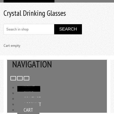
Crystal Drinking Glasses
Cart empty
NAVIGATION
HOME
SHOP
CONTACT
ACCOUNT
CART