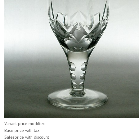
Variant price modifier:
Base price with tax
Salesprice with discount