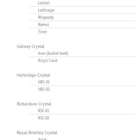
Lochiel
Lochnagar
Rhapsody
Romeo
Tiree
Galway Crystal
Aran (bucket bowl)
King's Court
Harbridge Crystal
HBC-01
HBC-02
Richardson Crystal
RSC-01
RSC-02
Royal Brierley Crystal
Ascot