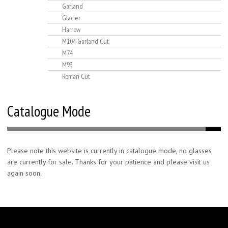
Garland
Glacier
Harrow
M104 Garland Cut
M74
M93
Roman Cut
Catalogue Mode
Please note this website is currently in catalogue mode, no glasses
are currently for sale. Thanks for your patience and please visit us
again soon.