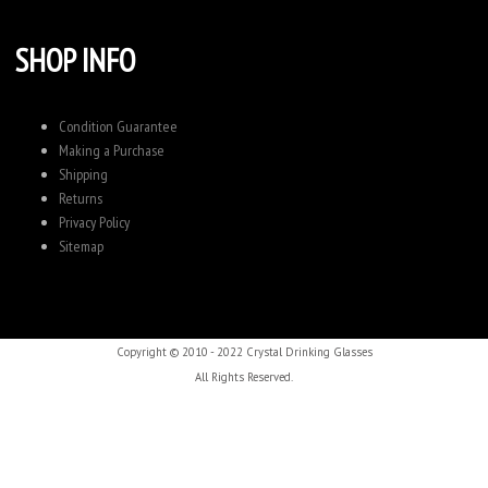
SHOP INFO
Condition Guarantee
Making a Purchase
Shipping
Returns
Privacy Policy
Sitemap
Copyright © 2010 - 2022 Crystal Drinking Glasses
All Rights Reserved.