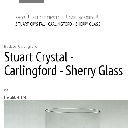
SHOP
STUART CRYSTAL
CARLINGFORD
STUART CRYSTAL - CARLINGFORD - SHERRY GLASS
Back to: Carlingford
Stuart Crystal -
Carlingford - Sherry Glass
Height: 4 1/4"