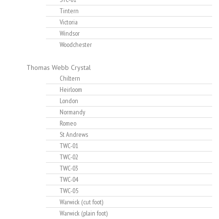
Tintern
Victoria
Windsor
Woodchester
Thomas Webb Crystal
Chiltern
Heirloom
London
Normandy
Romeo
St Andrews
TWC-01
TWC-02
TWC-03
TWC-04
TWC-05
Warwick (cut foot)
Warwick (plain foot)