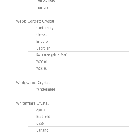
Templemore
Tramore
Webb Corbett Crystal
Canterbury
Cleveland
Emperor
Georgian
Rolleston (plain foot)
WCC-01
WCC-02
Wedgwood Crystal
Windermere
Whitefriars Crystal
Apollo
Bradfield
C556
Garland