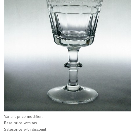
Variant price modifier:
Base price with tax
Salesprice with discount