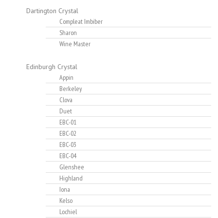
Dartington Crystal
Compleat Imbiber
Sharon
Wine Master
Edinburgh Crystal
Appin
Berkeley
Clova
Duet
EBC-01
EBC-02
EBC-03
EBC-04
Glenshee
Highland
Iona
Kelso
Lochiel