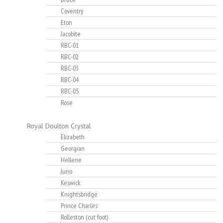
Coventry
Eton
Jacobite
RBC-01
RBC-02
RBC-03
RBC-04
RBC-05
Rose
Royal Doulton Crystal
Elizabeth
Georgian
Hellene
Juno
Keswick
Knightsbridge
Prince Charles
Rolleston (cut foot)