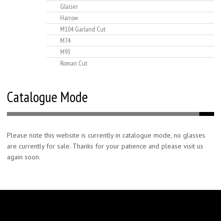
Glacier
Harrow
M104 Garland Cut
M74
M93
Roman Cut
Catalogue Mode
Please note this website is currently in catalogue mode, no glasses
are currently for sale. Thanks for your patience and please visit us
again soon.