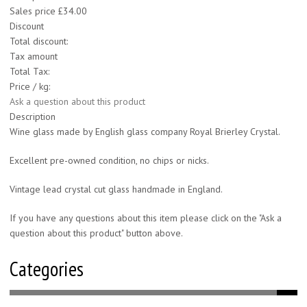
Sales price
£34.00
Discount
Total discount:
Tax amount
Total Tax:
Price / kg:
Ask a question about this product
Description
Wine glass made by English glass company Royal Brierley Crystal.
Excellent pre-owned condition, no chips or nicks.
Vintage lead crystal cut glass handmade in England.
If you have any questions about this item please click on the "Ask a
question about this product" button above.
Categories