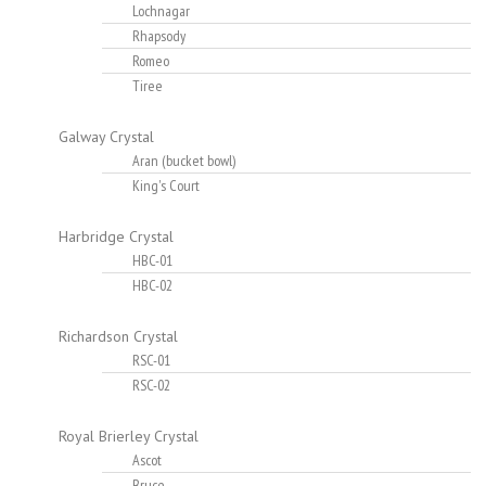
Lochnagar
Rhapsody
Romeo
Tiree
Galway Crystal
Aran (bucket bowl)
King's Court
Harbridge Crystal
HBC-01
HBC-02
Richardson Crystal
RSC-01
RSC-02
Royal Brierley Crystal
Ascot
Bruce