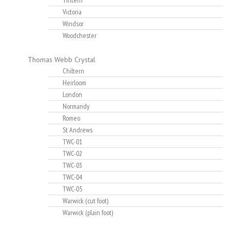
Tintern
Victoria
Windsor
Woodchester
Thomas Webb Crystal
Chiltern
Heirloom
London
Normandy
Romeo
St Andrews
TWC-01
TWC-02
TWC-03
TWC-04
TWC-05
Warwick (cut foot)
Warwick (plain foot)