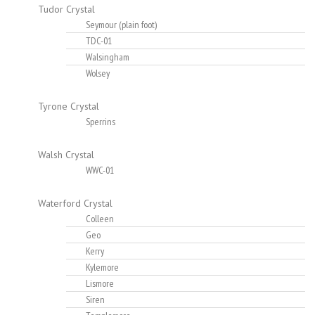
Tudor Crystal
Seymour (plain foot)
TDC-01
Walsingham
Wolsey
Tyrone Crystal
Sperrins
Walsh Crystal
WWC-01
Waterford Crystal
Colleen
Geo
Kerry
Kylemore
Lismore
Siren