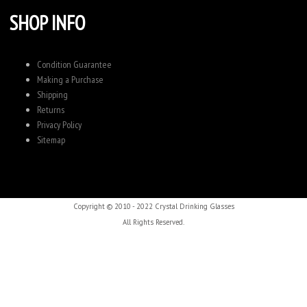
SHOP INFO
Condition Guarantee
Making a Purchase
Shipping
Returns
Privacy Policy
Sitemap
Copyright © 2010 - 2022 Crystal Drinking Glasses
All Rights Reserved.