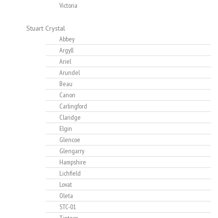
Victoria
Stuart Crystal
Abbey
Argyll
Ariel
Arundel
Beau
Canon
Carlingford
Claridge
Elgin
Glencoe
Glengarry
Hampshire
Lichfield
Lovat
Oleta
STC-01