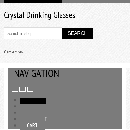
Crystal Drinking Glasses
Cart empty
NAVIGATION
HOME
SHOP
CONTACT
ACCOUNT
CART