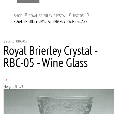
SHOP
ROYAL BRIERLEY CRYSTAL
RBC-05
ROYAL BRIERLEY CRYSTAL - RBC-05 - WINE GLASS
Back to: RBC-05
Royal Brierley Crystal -
RBC-05 - Wine Glass
Height: 5 1/8"