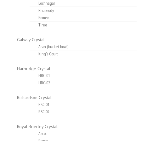
Lochnagar
Rhapsody
Romeo
Tiree
Galway Crystal
Aran (bucket bowl)
King's Court
Harbridge Crystal
HBC-01
HBC-02
Richardson Crystal
RSC-01
RSC-02
Royal Brierley Crystal
Ascot
Bruce