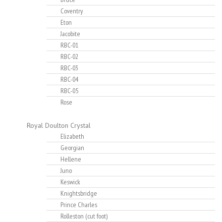
Coventry
Eton
Jacobite
RBC-01
RBC-02
RBC-03
RBC-04
RBC-05
Rose
Royal Doulton Crystal
Elizabeth
Georgian
Hellene
Juno
Keswick
Knightsbridge
Prince Charles
Rolleston (cut foot)