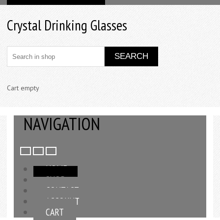
Crystal Drinking Glasses
Cart empty
NAVIGATION
HOME
SHOP
CONTACT
ACCOUNT
CART