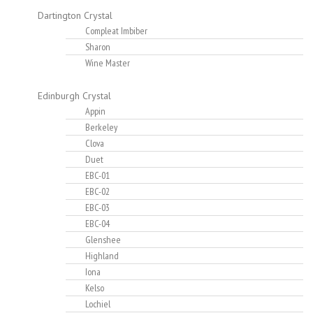
Dartington Crystal
Compleat Imbiber
Sharon
Wine Master
Edinburgh Crystal
Appin
Berkeley
Clova
Duet
EBC-01
EBC-02
EBC-03
EBC-04
Glenshee
Highland
Iona
Kelso
Lochiel