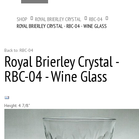
SHOP
ROYAL BRIERLEY CRYSTAL
RBC-04
ROYAL BRIERLEY CRYSTAL - RBC-04 - WINE GLASS
Back to: RBC-04
Royal Brierley Crystal -
RBC-04 - Wine Glass
Height: 4 7/8"