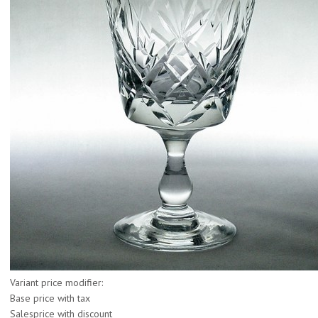
Variant price modifier:
Base price with tax
Salesprice with discount