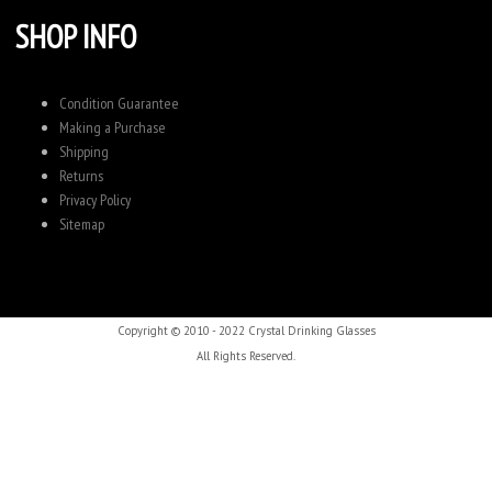
SHOP INFO
Condition Guarantee
Making a Purchase
Shipping
Returns
Privacy Policy
Sitemap
Copyright © 2010 - 2022 Crystal Drinking Glasses
All Rights Reserved.