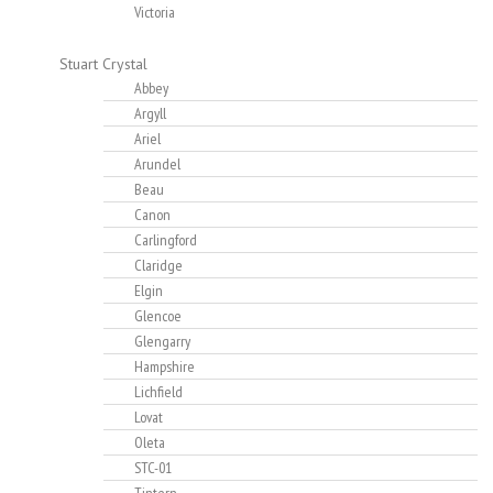
Victoria
Stuart Crystal
Abbey
Argyll
Ariel
Arundel
Beau
Canon
Carlingford
Claridge
Elgin
Glencoe
Glengarry
Hampshire
Lichfield
Lovat
Oleta
STC-01