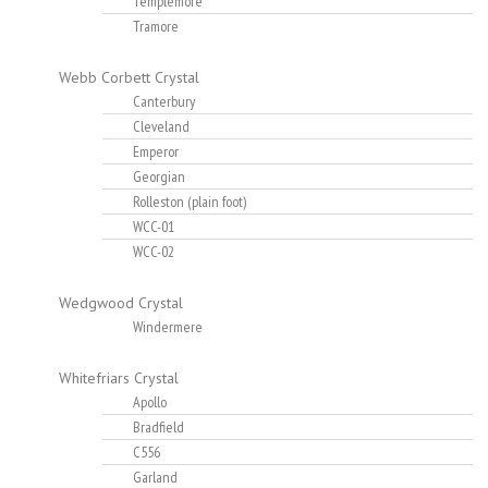
Templemore
Tramore
Webb Corbett Crystal
Canterbury
Cleveland
Emperor
Georgian
Rolleston (plain foot)
WCC-01
WCC-02
Wedgwood Crystal
Windermere
Whitefriars Crystal
Apollo
Bradfield
C556
Garland