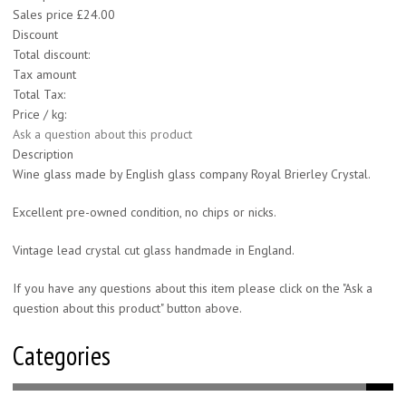
Sales price
£24.00
Discount
Total discount:
Tax amount
Total Tax:
Price / kg:
Ask a question about this product
Description
Wine glass made by English glass company Royal Brierley Crystal.
Excellent pre-owned condition, no chips or nicks.
Vintage lead crystal cut glass handmade in England.
If you have any questions about this item please click on the "Ask a
question about this product" button above.
Categories