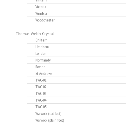
Tintern
Victoria
Windsor
Woodchester
Thomas Webb Crystal
Chiltern
Heirloom
London
Normandy
Romeo
St Andrews
TWC-01
TWC-02
TWC-03
TWC-04
TWC-05
Warwick (cut foot)
Warwick (plain foot)