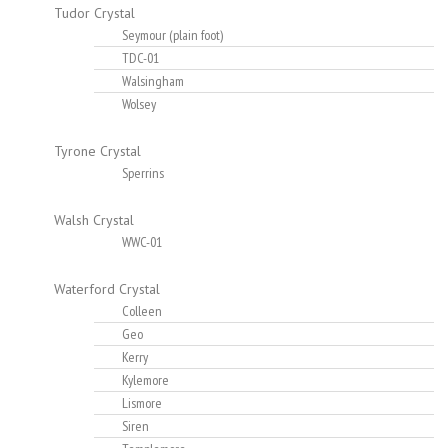
Tudor Crystal
Seymour (plain foot)
TDC-01
Walsingham
Wolsey
Tyrone Crystal
Sperrins
Walsh Crystal
WWC-01
Waterford Crystal
Colleen
Geo
Kerry
Kylemore
Lismore
Siren