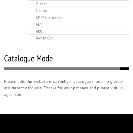
Glacier
Harrow
M104 Garland Cut
M74
M93
Roman Cut
Catalogue Mode
Please note this website is currently in catalogue mode, no glasses
are currently for sale. Thanks for your patience and please visit us
again soon.